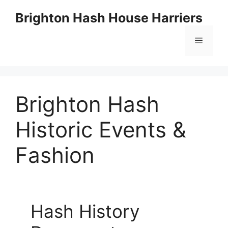
Skip
Brighton Hash House Harriers
to
content
Menu
Brighton Hash
Historic Events &
Fashion
Hash History