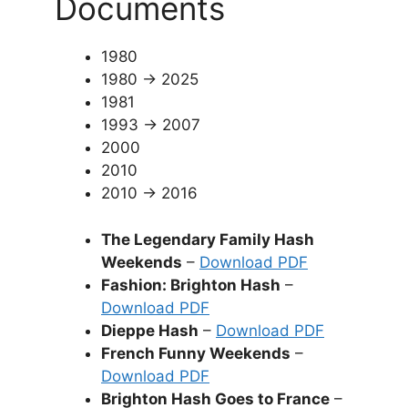
Documents
1980
1980 → 2025
1981
1993 → 2007
2000
2010
2010 → 2016
The Legendary Family Hash
Weekends
–
Download PDF
Fashion: Brighton Hash
–
Download PDF
Dieppe Hash
–
Download PDF
French Funny Weekends
–
Download PDF
Brighton Hash Goes to France
–