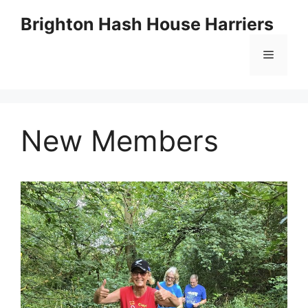
Skip
Brighton Hash House Harriers
to
content
Menu
New Members