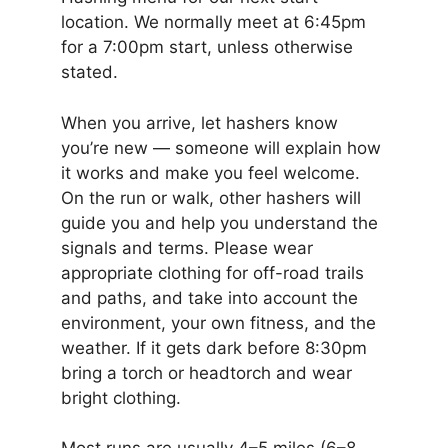
location. We normally meet at 6:45pm
for a 7:00pm start, unless otherwise
stated.
When you arrive, let hashers know
you’re new — someone will explain how
it works and make you feel welcome.
On the run or walk, other hashers will
guide you and help you understand the
signals and terms. Please wear
appropriate clothing for off-road trails
and paths, and take into account the
environment, your own fitness, and the
weather. If it gets dark before 8:30pm
bring a torch or headtorch and wear
bright clothing.