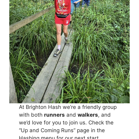
At Brighton Hash we’re a friendly group
with both
runners
and
walkers
, and
we’d love for you to join us. Check the
“Up and Coming Runs” page in the
Hashing menu for our next start