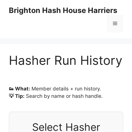
Skip
Brighton Hash House Harriers
to
content
Menu
Hasher Run History
👟 What:
Member details + run history.
💡 Tip:
Search by name or hash handle.
Select Hasher