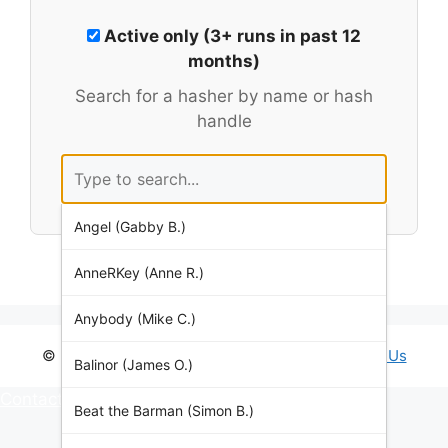
Active only (3+ runs in past 12
months)
Search for a hasher by name or hash
handle
Angel (Gabby B.)
AnneRKey (Anne R.)
Anybody (Mike C.)
© 2026 Brighton Hash House Harriers •
Contact Us
Balinor (James O.)
Contact Us
Beat the Barman (Simon B.)