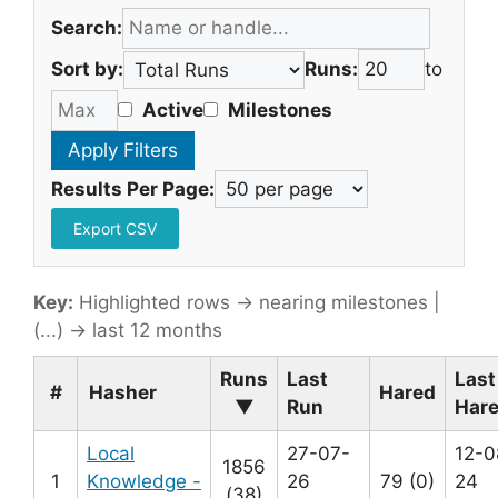
Search:
Sort by:
Runs:
to
Active
Milestones
Results Per Page:
Export CSV
Key:
Highlighted rows → nearing milestones |
(...) → last 12 months
Runs
Last
Last
#
Hasher
Hared
▼
Run
Har
Local
27-07-
12-0
1856
1
Knowledge -
26
79 (0)
24
(38)