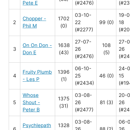
Pete E
(#2476)
(#23
03-10-
19-0
Chopper -
1702
2
22
99 (0)
18
Phil M
(0)
(#2277)
(#20
27-07-
27-0
On On Don -
1638
108
3
26
26
Don E
(43)
(5)
(#2476)
(#24
06-10-
24-0
Fruity Plumb
1396
4
25
46 (0)
15
- Les P
(1)
(#2434)
(#19
Whose
03-08-
20-0
1375
5
Shout -
26
81 (3)
26
(31)
Peter B
(#2477)
(#24
03-08-
06-
Psychlepath
1328
6
26
88 (2)
26