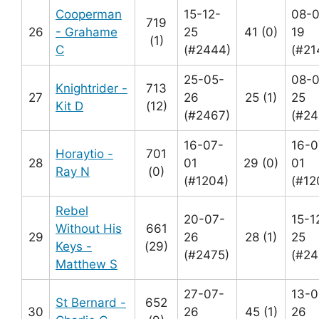
Cooperman
15-12-
08-0
719
26
- Grahame
25
41 (0)
19
(1)
C
(#2444)
(#21
25-05-
08-
Knightrider -
713
27
26
25 (1)
25
Kit D
(12)
(#2467)
(#24
16-07-
16-0
Horaytio -
701
28
01
29 (0)
01
Ray N
(0)
(#1204)
(#12
Rebel
20-07-
15-1
Without His
661
29
26
28 (1)
25
Keys -
(29)
(#2475)
(#24
Matthew S
27-07-
13-0
St Bernard -
652
30
26
45 (1)
26