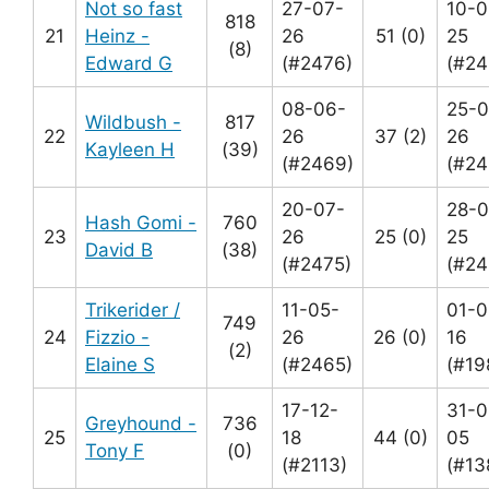
Not so fast
27-07-
10-0
818
21
Heinz -
26
51 (0)
25
(8)
Edward G
(#2476)
(#24
08-06-
25-0
Wildbush -
817
22
26
37 (2)
26
Kayleen H
(39)
(#2469)
(#24
20-07-
28-0
Hash Gomi -
760
23
26
25 (0)
25
David B
(38)
(#2475)
(#24
Trikerider /
11-05-
01-0
749
24
Fizzio -
26
26 (0)
16
(2)
Elaine S
(#2465)
(#19
17-12-
31-0
Greyhound -
736
25
18
44 (0)
05
Tony F
(0)
(#2113)
(#13