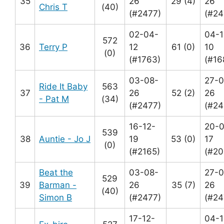
35
26
29 (4)
26
Chris T
(40)
(#2477)
(#24
02-04-
04-1
572
36
Terry P
12
61 (0)
10
(0)
(#1763)
(#16
03-08-
27-0
Ride It Baby
563
37
26
52 (2)
26
- Pat M
(34)
(#2477)
(#24
16-12-
20-0
539
38
Auntie - Jo J
19
53 (0)
17
(0)
(#2165)
(#20
Beat the
03-08-
27-0
529
39
Barman -
26
35 (7)
26
(40)
Simon B
(#2477)
(#24
17-12-
04-1