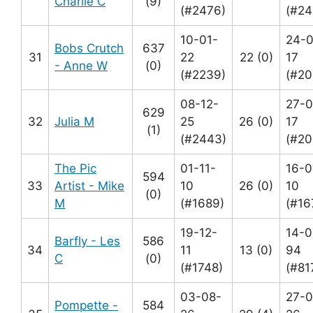
Charlie C
(9)
(#2476)
(#24
10-01-
24-
Bobs Crutch
637
31
22
22 (0)
17
- Anne W
(0)
(#2239)
(#20
08-12-
27-0
629
32
Julia M
25
26 (0)
17
(1)
(#2443)
(#20
The Pic
01-11-
16-0
594
33
Artist - Mike
10
26 (0)
10
(0)
M
(#1689)
(#16
19-12-
14-0
Barfly - Les
586
34
11
13 (0)
94
C
(0)
(#1748)
(#81
03-08-
27-0
Pompette -
584