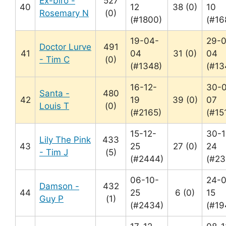
Ex-biro -
527
40
12
38 (0)
10
Rosemary N
(0)
(#1800)
(#16
19-04-
29-
Doctor Lurve
491
41
04
31 (0)
04
- Tim C
(0)
(#1348)
(#13
16-12-
30-
Santa -
480
42
19
39 (0)
07
Louis T
(0)
(#2165)
(#15
15-12-
30-1
Lily The Pink
433
43
25
27 (0)
24
- Tim J
(5)
(#2444)
(#23
06-10-
24-0
Damson -
432
44
25
6 (0)
15
Guy P
(1)
(#2434)
(#19