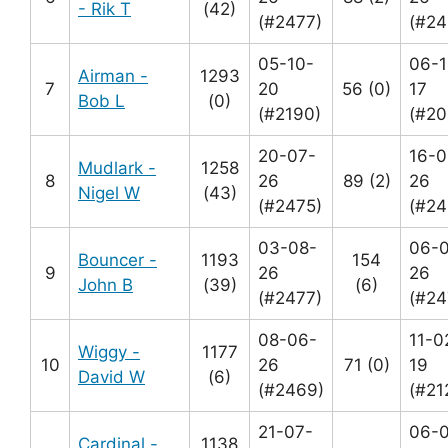
- Rik T
(42)
(#2477)
(#24
05-10-
06-1
Airman -
1293
7
20
56 (0)
17
Bob L
(0)
(#2190)
(#20
20-07-
16-0
Mudlark -
1258
8
26
89 (2)
26
Nigel W
(43)
(#2475)
(#24
03-08-
06-
Bouncer -
1193
154
9
26
26
John B
(39)
(6)
(#2477)
(#24
08-06-
11-0
Wiggy -
1177
10
26
71 (0)
19
David W
(6)
(#2469)
(#21
21-07-
06-
Cardinal -
1138