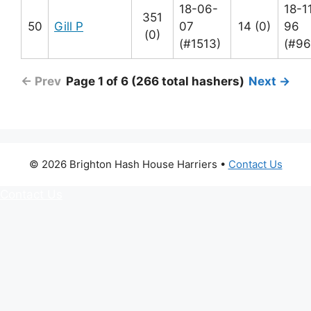
18-06-
18-1
351
50
Gill P
07
14 (0)
96
(0)
(#1513)
(#96
← Prev
Page 1 of 6 (266 total hashers)
Next →
© 2026 Brighton Hash House Harriers •
Contact Us
Contact Us