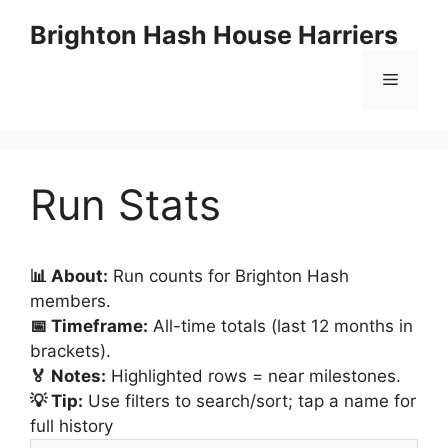
Skip
Brighton Hash House Harriers
to
content
Menu
Run Stats
📊 About:
Run counts for Brighton Hash
members.
📅 Timeframe:
All-time totals (last 12 months in
brackets).
🏅 Notes:
Highlighted rows = near milestones.
💡 Tip:
Use filters to search/sort; tap a name for
full history