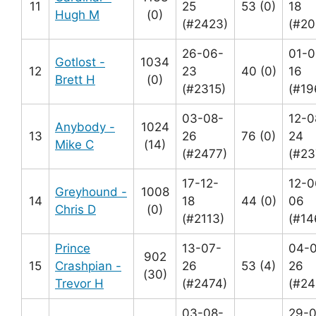
11
25
53 (0)
18
Hugh M
(0)
(#2423)
(#20
26-06-
01-0
Gotlost -
1034
12
23
40 (0)
16
Brett H
(0)
(#2315)
(#19
03-08-
12-0
Anybody -
1024
13
26
76 (0)
24
Mike C
(14)
(#2477)
(#23
17-12-
12-0
Greyhound -
1008
14
18
44 (0)
06
Chris D
(0)
(#2113)
(#14
Prince
13-07-
04-
902
15
Crashpian -
26
53 (4)
26
(30)
Trevor H
(#2474)
(#24
03-08-
29-