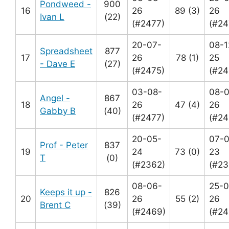
Pondweed -
900
16
26
89 (3)
26
Ivan L
(22)
(#2477)
(#24
20-07-
08-1
Spreadsheet
877
17
26
78 (1)
25
- Dave E
(27)
(#2475)
(#24
03-08-
08-
Angel -
867
18
26
47 (4)
26
Gabby B
(40)
(#2477)
(#24
20-05-
07-0
Prof - Peter
837
19
24
73 (0)
23
T
(0)
(#2362)
(#23
08-06-
25-0
Keeps it up -
826
20
26
55 (2)
26
Brent C
(39)
(#2469)
(#24