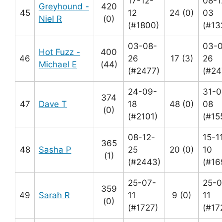
17-12-
08-1
Greyhound -
420
45
12
24 (0)
03
Niel R
(0)
(#1800)
(#13
03-08-
03-
Hot Fuzz -
400
46
26
17 (3)
26
Michael E
(44)
(#2477)
(#24
24-09-
31-0
374
47
Dave T
18
48 (0)
08
(0)
(#2101)
(#15
08-12-
15-1
365
48
Sasha P
25
20 (0)
10
(1)
(#2443)
(#16
25-07-
25-0
359
49
Sarah R
11
9 (0)
11
(0)
(#1727)
(#17