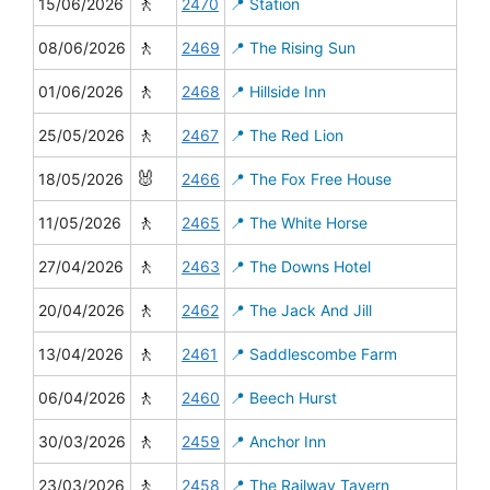
🚶
15/06/2026
2470
📍 Station
🚶
08/06/2026
2469
📍 The Rising Sun
🚶
01/06/2026
2468
📍 Hillside Inn
🚶
25/05/2026
2467
📍 The Red Lion
🐰
18/05/2026
2466
📍 The Fox Free House
🚶
11/05/2026
2465
📍 The White Horse
🚶
27/04/2026
2463
📍 The Downs Hotel
🚶
20/04/2026
2462
📍 The Jack And Jill
🚶
13/04/2026
2461
📍 Saddlescombe Farm
🚶
06/04/2026
2460
📍 Beech Hurst
🚶
30/03/2026
2459
📍 Anchor Inn
🚶
23/03/2026
2458
📍 The Railway Tavern