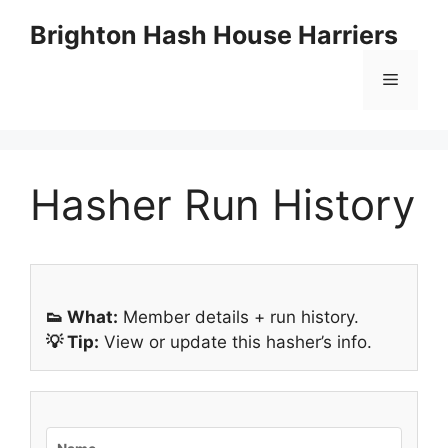
Skip
Brighton Hash House Harriers
to
content
Menu
Hasher Run History
👟 What:
Member details + run history.
💡 Tip:
View or update this hasher’s info.