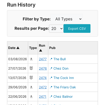
Run History
Filter by Type:
Results per Page:
Export CSV
Run
Date ▲
Type
Pub
▲
🚶
03/08/2026
2477
📍 The Bull
🐰
27/07/2026
2476
📍 Chez Don
🐰
13/07/2026
2474
📍 The Cock Inn
🚶
29/06/2026
2472
📍 The Friars Oak
🚶
22/06/2026
2471
📍 Chez Balinor