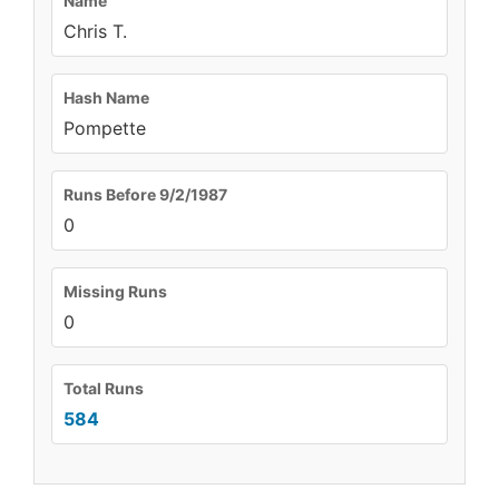
Name
Chris T.
Hash Name
Pompette
Runs Before 9/2/1987
0
Missing Runs
0
Total Runs
584