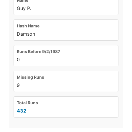
Name
Guy P.
Hash Name
Damson
Runs Before 9/2/1987
0
Missing Runs
9
Total Runs
432