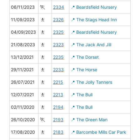
🏃
06/11/2023
2334
📍 Beardsfield Nursery
🚶
11/09/2023
2326
📍 The Stags Head Inn
🚶
04/09/2023
2325
📍 Beardsfield Nursery
🚶
21/08/2023
2323
📍 The Jack And Jill
🚶
13/12/2021
2235
📍 The Dorset
🚶
29/11/2021
2233
📍 The Horse
🚶
26/07/2021
2215
📍 The Jolly Tanners
🚶
12/07/2021
2213
📍 The Bull
🚶
02/11/2020
2194
📍 The Bull
🏃
26/10/2020
2193
📍 The Green Man
🚶
17/08/2020
2183
📍 Barcombe Mills Car Park