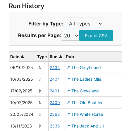
Run History
Filter by Type:
Results per Page:
Export CSV
Date ▲
Type
Run ▲
Pub
🚶
06/10/2025
2434
📍 The Greyhound
🚶
10/03/2025
2404
📍 The Ladies Mile
🚶
17/02/2025
2401
📍 The Cleveland
🚶
10/02/2025
2400
📍 The Old Boot Inn
🚶
20/05/2024
2362
📍 The White Horse
🚶
13/11/2023
2335
📍 The Jack And Jill