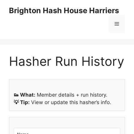
Skip
Brighton Hash House Harriers
to
content
Menu
Hasher Run History
👟 What:
Member details + run history.
💡 Tip:
View or update this hasher’s info.