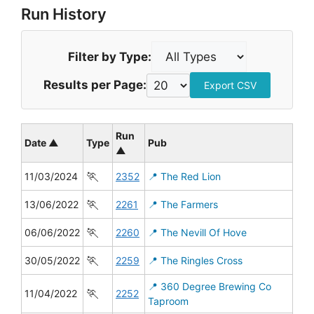
Run History
Filter by Type:
Results per Page:
Export CSV
Run
Date ▲
Type
Pub
▲
🏃
11/03/2024
2352
📍 The Red Lion
🏃
13/06/2022
2261
📍 The Farmers
🏃
06/06/2022
2260
📍 The Nevill Of Hove
🏃
30/05/2022
2259
📍 The Ringles Cross
📍 360 Degree Brewing Co
🏃
11/04/2022
2252
Taproom