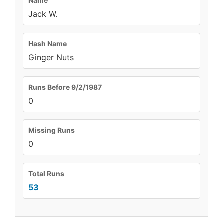
Name
Jack W.
Hash Name
Ginger Nuts
Runs Before 9/2/1987
0
Missing Runs
0
Total Runs
53