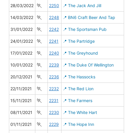
🏃
28/03/2022
2250
📍 The Jack And Jill
🏃
14/03/2022
2248
📍 BN6 Craft Beer And Tap
🏃
31/01/2022
2242
📍 The Sportsman Pub
🏃
24/01/2022
2241
📍 The Partridge
🏃
17/01/2022
2240
📍 The Greyhound
🏃
10/01/2022
2239
📍 The Duke Of Wellington
🏃
20/12/2021
2236
📍 The Hassocks
🏃
22/11/2021
2232
📍 The Red Lion
🏃
15/11/2021
2231
📍 The Farmers
🏃
08/11/2021
2230
📍 The White Hart
🏃
01/11/2021
2229
📍 The Hope Inn