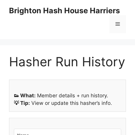
Skip
Brighton Hash House Harriers
to
content
Menu
Hasher Run History
👟 What:
Member details + run history.
💡 Tip:
View or update this hasher’s info.