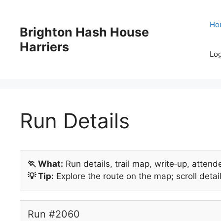
Skip
to
Ho
Brighton Hash House
content
Harriers
Log
Run Details
🏃 What:
Run details, trail map, write‑up, attend
💡 Tip:
Explore the route on the map; scroll detail
Run #2060