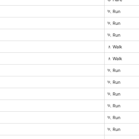
🏃 Run
🏃 Run
🏃 Run
🚶 Walk
🚶 Walk
🏃 Run
🏃 Run
🏃 Run
🏃 Run
🏃 Run
🏃 Run