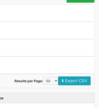
⬇️ Export CSV
Results per Page:
pe