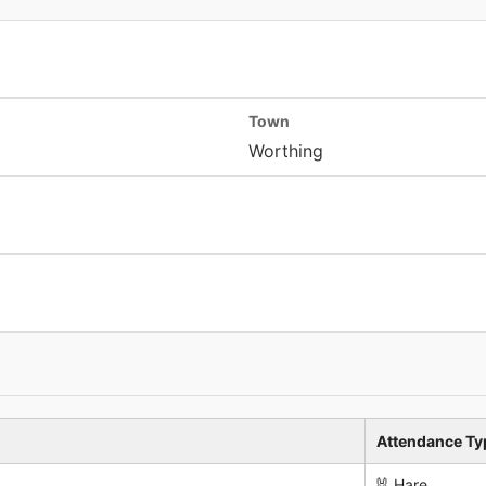
Town
Worthing
Attendance Ty
🐰 Hare