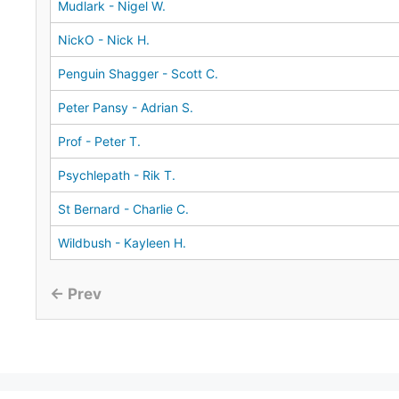
Mudlark - Nigel W.
NickO - Nick H.
Penguin Shagger - Scott C.
Peter Pansy - Adrian S.
Prof - Peter T.
Psychlepath - Rik T.
St Bernard - Charlie C.
Wildbush - Kayleen H.
← Prev