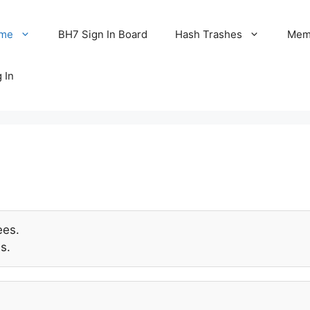
me
BH7 Sign In Board
Hash Trashes
Memo
 In
ees.
s.