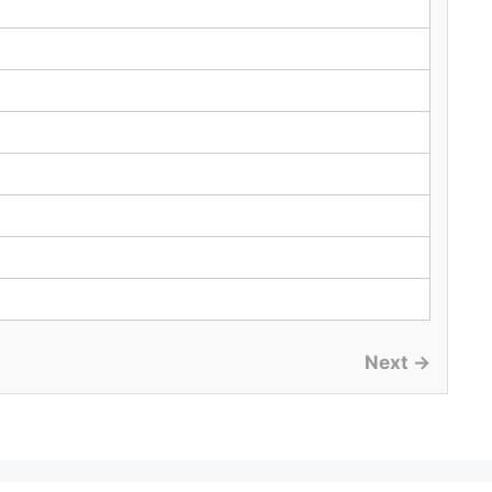
Next →