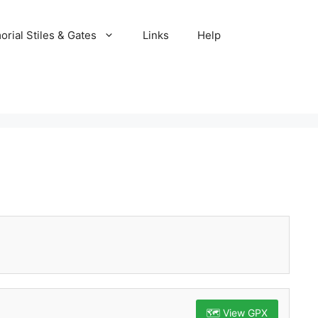
rial Stiles & Gates
Links
Help
🗺️ View GPX