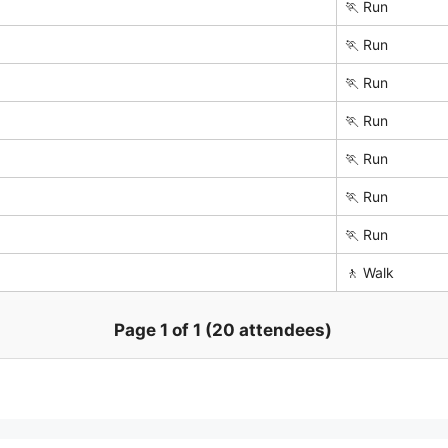
🏃 Run
🏃 Run
🏃 Run
🏃 Run
🏃 Run
🏃 Run
🏃 Run
🚶 Walk
Page 1 of 1 (20 attendees)