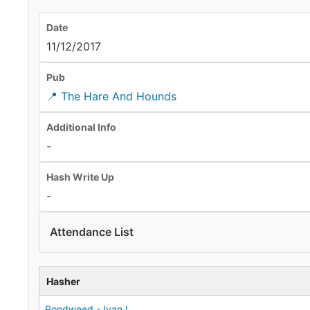
Date
11/12/2017
Pub
📍 The Hare And Hounds
Additional Info
-
Hash Write Up
-
Attendance List
Hasher
Pondweed - Ivan L.