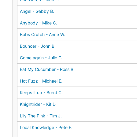
Angel - Gabby B.
Anybody - Mike C.
Bobs Crutch - Anne W.
Bouncer - John B.
Come again - Julie G.
Eat My Cucumber - Ross B.
Hot Fuzz - Michael E.
Keeps it up - Brent C.
Knightrider - Kit D.
Lily The Pink - Tim J.
Local Knowledge - Pete E.