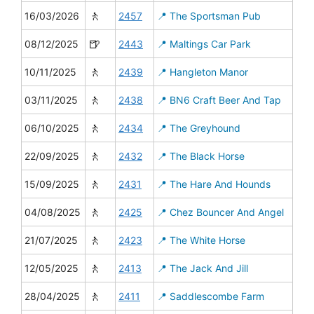
🚶
16/03/2026
2457
📍 The Sportsman Pub
🍺
08/12/2025
2443
📍 Maltings Car Park
🚶
10/11/2025
2439
📍 Hangleton Manor
🚶
03/11/2025
2438
📍 BN6 Craft Beer And Tap
🚶
06/10/2025
2434
📍 The Greyhound
🚶
22/09/2025
2432
📍 The Black Horse
🚶
15/09/2025
2431
📍 The Hare And Hounds
🚶
04/08/2025
2425
📍 Chez Bouncer And Angel
🚶
21/07/2025
2423
📍 The White Horse
🚶
12/05/2025
2413
📍 The Jack And Jill
🚶
28/04/2025
2411
📍 Saddlescombe Farm