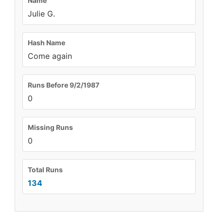
Name
Julie G.
Hash Name
Come again
Runs Before 9/2/1987
0
Missing Runs
0
Total Runs
134