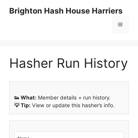
Skip
Brighton Hash House Harriers
to
content
Menu
Hasher Run History
👟 What:
Member details + run history.
💡 Tip:
View or update this hasher’s info.