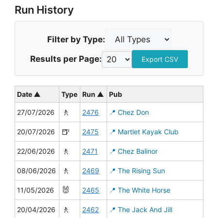
Run History
Filter by Type:
Results per Page:
Export CSV
Date ▲
Type
Run ▲
Pub
🚶
27/07/2026
2476
📍 Chez Don
🍺
20/07/2026
2475
📍 Martlet Kayak Club
🚶
22/06/2026
2471
📍 Chez Balinor
🚶
08/06/2026
2469
📍 The Rising Sun
🐰
11/05/2026
2465
📍 The White Horse
🚶
20/04/2026
2462
📍 The Jack And Jill