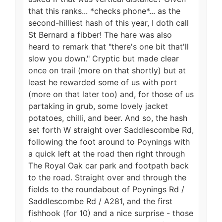
that this ranks... *checks phone*... as the
second-hilliest hash of this year, I doth call
St Bernard a fibber! The hare was also
heard to remark that "there's one bit that'll
slow you down." Cryptic but made clear
once on trail (more on that shortly) but at
least he rewarded some of us with port
(more on that later too) and, for those of us
partaking in grub, some lovely jacket
potatoes, chilli, and beer. And so, the hash
set forth W straight over Saddlescombe Rd,
following the foot around to Poynings with
a quick left at the road then right through
The Royal Oak car park and footpath back
to the road. Straight over and through the
fields to the roundabout of Poynings Rd /
Saddlescombe Rd / A281, and the first
fishhook (for 10) and a nice surprise - those