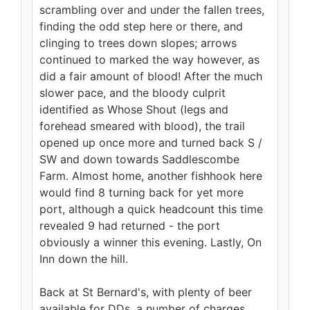
scrambling over and under the fallen trees,
finding the odd step here or there, and
clinging to trees down slopes; arrows
continued to marked the way however, as
did a fair amount of blood! After the much
slower pace, and the bloody culprit
identified as Whose Shout (legs and
forehead smeared with blood), the trail
opened up once more and turned back S /
SW and down towards Saddlescombe
Farm. Almost home, another fishhook here
would find 8 turning back for yet more
port, although a quick headcount this time
revealed 9 had returned - the port
obviously a winner this evening. Lastly, On
Inn down the hill.
Back at St Bernard's, with plenty of beer
available for DDs, a number of charges