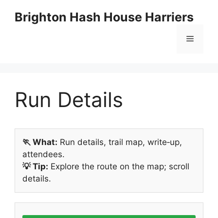
Skip
Brighton Hash House Harriers
to
content
Menu
Run Details
🏃 What:
Run details, trail map, write‑up,
attendees.
💡 Tip:
Explore the route on the map; scroll
details.