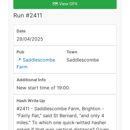
🗺️ View GPX
Run #2411
Date
28/04/2025
Pub
Town
📍 Saddlescombe
Saddlescombe
Farm
Additional Info
New start time of 19:00.
Hash Write Up
#2411 - Saddlescombe Farm, Brighton -
"Fairly flat," said St Bernard, "and only 4
miles." To which one quick-witted hasher
asked if that was vertical distance? Given