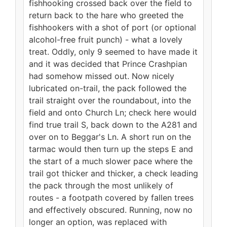
fishhooking crossed back over the field to
return back to the hare who greeted the
fishhookers with a shot of port (or optional
alcohol-free fruit punch) - what a lovely
treat. Oddly, only 9 seemed to have made it
and it was decided that Prince Crashpian
had somehow missed out. Now nicely
lubricated on-trail, the pack followed the
trail straight over the roundabout, into the
field and onto Church Ln; check here would
find true trail S, back down to the A281 and
over on to Beggar's Ln. A short run on the
tarmac would then turn up the steps E and
the start of a much slower pace where the
trail got thicker and thicker, a check leading
the pack through the most unlikely of
routes - a footpath covered by fallen trees
and effectively obscured. Running, now no
longer an option, was replaced with