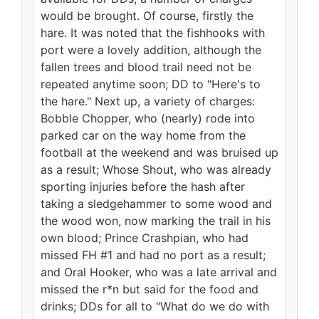
would be brought. Of course, firstly the
hare. It was noted that the fishhooks with
port were a lovely addition, although the
fallen trees and blood trail need not be
repeated anytime soon; DD to "Here's to
the hare." Next up, a variety of charges:
Bobble Chopper, who (nearly) rode into
parked car on the way home from the
football at the weekend and was bruised up
as a result; Whose Shout, who was already
sporting injuries before the hash after
taking a sledgehammer to some wood and
the wood won, now marking the trail in his
own blood; Prince Crashpian, who had
missed FH #1 and had no port as a result;
and Oral Hooker, who was a late arrival and
missed the r*n but said for the food and
drinks; DDs for all to "What do we do with