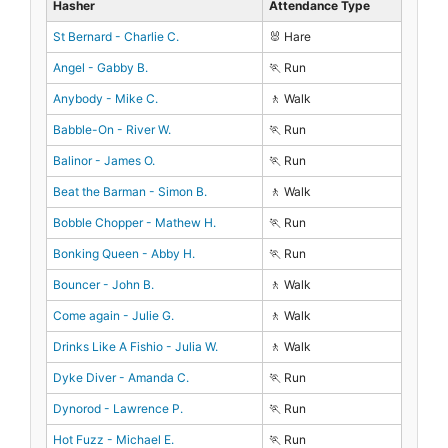
Hasher
Attendance Type
St Bernard - Charlie C.
🐰 Hare
Angel - Gabby B.
🏃 Run
Anybody - Mike C.
🚶 Walk
Babble-On - River W.
🏃 Run
Balinor - James O.
🏃 Run
Beat the Barman - Simon B.
🚶 Walk
Bobble Chopper - Mathew H.
🏃 Run
Bonking Queen - Abby H.
🏃 Run
Bouncer - John B.
🚶 Walk
Come again - Julie G.
🚶 Walk
Drinks Like A Fishio - Julia W.
🚶 Walk
Dyke Diver - Amanda C.
🏃 Run
Dynorod - Lawrence P.
🏃 Run
Hot Fuzz - Michael E.
🏃 Run