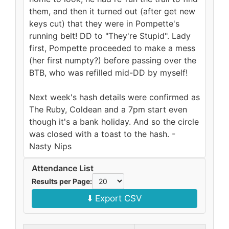
them, and then it turned out (after get new
keys cut) that they were in Pompette's
running belt! DD to "They're Stupid". Lady
first, Pompette proceeded to make a mess
(her first numpty?) before passing over the
BTB, who was refilled mid-DD by myself!
Next week's hash details were confirmed as
The Ruby, Coldean and a 7pm start even
though it's a bank holiday. And so the circle
was closed with a toast to the hash. -
Nasty Nips
Attendance List
Results per Page:
⬇️ Export CSV