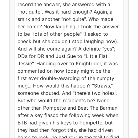
record the answer, she answered with a
"not quite". Was it hard enough? Again, a
smirk and another "not quite". Who made
her come? Now laughing, I took the answer
to be "lots of other people" (I asked to
check but she couldn't stop laughing now).
And will she come again? A definite "yes";
DDs for DR and Just Sue to "Little Flat
Jessie". Handing over to Knightrider, it was
commented on how today might be the
first ever double-awarding of the numpty
mug... How would this happen? "Straws,"
someone shouted. And "there's two holes".
But who would the recipients be? None
other than Pompette and Beat The Barman
after a key fiasco the following week when
BTB had given his keys to Pompette, but
they had then forgot this, she had driven
home to look, he had re-run the trail to find