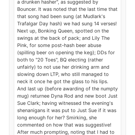
a drunken hasher", as suggested by
Bouncer. It was noted that the last time that
that song had been sung (at Mudlark's
Trafalgar Day hash) we had sung 14 verses!
Next up, Bonking Queen, spotted on the
swings at the back of pack; and Lily The
Pink, for some post-hash beer abuse
(spilling beer on opening the keg); DDs for
both to "20 Toes", BQ electing (rather
unfairly) to not use her drinking arm and
slowing down LTP, who still managed to
neck it once he got the glass to his lips.
And last up (before awarding of the numpty
mug) returnee Dyna Rod and new boot Just
Sue Clark; having witnessed the evening's
shenanigans it was put to Just Sue if it was
long enough for her? Smirking, she
commented on how that was suggestive!
After much prompting, noting that I had to