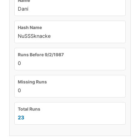
Name
Dani
Hash Name
NuSSSknacke
Runs Before 9/2/1987
0
Missing Runs
0
Total Runs
23