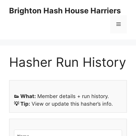
Skip
Brighton Hash House Harriers
to
content
Menu
Hasher Run History
👟 What:
Member details + run history.
💡 Tip:
View or update this hasher’s info.