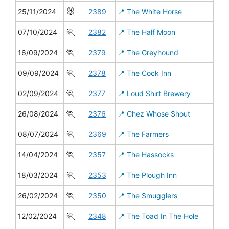
🐰
25/11/2024
2389
📍 The White Horse
🏃
07/10/2024
2382
📍 The Half Moon
🏃
16/09/2024
2379
📍 The Greyhound
🏃
09/09/2024
2378
📍 The Cock Inn
🏃
02/09/2024
2377
📍 Loud Shirt Brewery
🏃
26/08/2024
2376
📍 Chez Whose Shout
🏃
08/07/2024
2369
📍 The Farmers
🏃
14/04/2024
2357
📍 The Hassocks
🏃
18/03/2024
2353
📍 The Plough Inn
🏃
26/02/2024
2350
📍 The Smugglers
🏃
12/02/2024
2348
📍 The Toad In The Hole