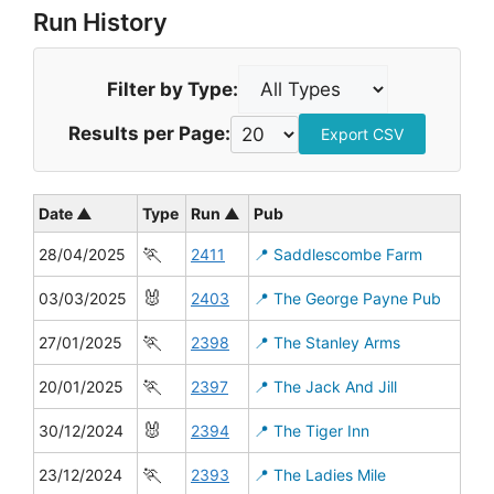
Run History
Filter by Type:
Results per Page:
Export CSV
Date ▲
Type
Run ▲
Pub
🏃
28/04/2025
2411
📍 Saddlescombe Farm
🐰
03/03/2025
2403
📍 The George Payne Pub
🏃
27/01/2025
2398
📍 The Stanley Arms
🏃
20/01/2025
2397
📍 The Jack And Jill
🐰
30/12/2024
2394
📍 The Tiger Inn
🏃
23/12/2024
2393
📍 The Ladies Mile