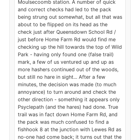
Moulsecoomb station. A number of quick
and correct checks had led to the pack
being strung out somewhat, but all that was
about to be flipped on its head as the
check just after Queensdown School Rd /
just before Home Farm Rd would find me
checking up the hill towards the top of Wild
Park - having only found one (false trail)
mark, a few of us ventured up and up as
more hashers continued out of the woods,
but still no hare in sight... After a few
minutes, the decision was made (to much
annoyance) to turn around and check the
other direction - something it appears only
Psyclepath (and the hares) had done. True
trail was in fact down Home Farm Rd, and
the pack was much confused to find a
fishhook 8 at the junction with Lewes Rd as
no-one had come back; it turns out that the