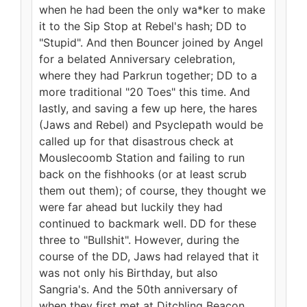
when he had been the only wa*ker to make
it to the Sip Stop at Rebel's hash; DD to
"Stupid". And then Bouncer joined by Angel
for a belated Anniversary celebration,
where they had Parkrun together; DD to a
more traditional "20 Toes" this time. And
lastly, and saving a few up here, the hares
(Jaws and Rebel) and Psyclepath would be
called up for that disastrous check at
Mouslecoomb Station and failing to run
back on the fishhooks (or at least scrub
them out them); of course, they thought we
were far ahead but luckily they had
continued to backmark well. DD for these
three to "Bullshit". However, during the
course of the DD, Jaws had relayed that it
was not only his Birthday, but also
Sangria's. And the 50th anniversary of
when they first met at Ditchling Beacon.