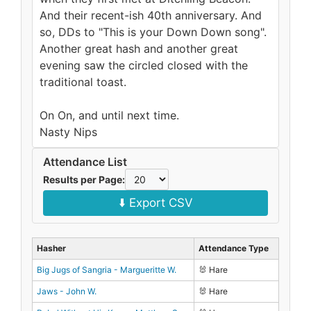
And their recent-ish 40th anniversary. And
so, DDs to "This is your Down Down song".
Another great hash and another great
evening saw the circled closed with the
traditional toast.
On On, and until next time.
Nasty Nips
Attendance List
Results per Page:
⬇️ Export CSV
Hasher
Attendance Type
Big Jugs of Sangria - Margueritte W.
🐰 Hare
Jaws - John W.
🐰 Hare