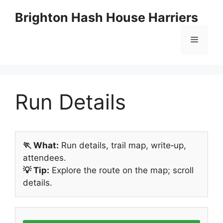
Skip
Brighton Hash House Harriers
to
content
Menu
Run Details
🏃 What:
Run details, trail map, write‑up,
attendees.
💡 Tip:
Explore the route on the map; scroll
details.