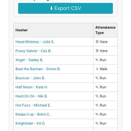
⬇️ Export CSV
Attendance
Hasher
Type
Head Mistress - Julia S.
🐰 Hare
Pussy Galore - Caz B.
🐰 Hare
Angel - Gabby B.
🏃 Run
Beat the Barman - Simon B.
🚶 Walk
Bouncer - John B.
🏃 Run
Half Moon - Kate H.
🏃 Run
Hard On On - Nik B.
🏃 Run
Hot Fuzz - Michael E.
🏃 Run
Keeps it up - Brent C.
🏃 Run
Knightrider - Kit D.
🏃 Run