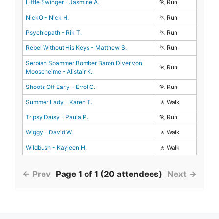
Little Swinger - Jasmine A.
🏃 Run
NickO - Nick H.
🏃 Run
Psychlepath - Rik T.
🏃 Run
Rebel Without His Keys - Matthew S.
🏃 Run
Serbian Spammer Bomber Baron Diver von
🏃 Run
Mooseheime - Alistair K.
Shoots Off Early - Errol C.
🏃 Run
Summer Lady - Karen T.
🚶 Walk
Tripsy Daisy - Paula P.
🏃 Run
Wiggy - David W.
🚶 Walk
Wildbush - Kayleen H.
🚶 Walk
← Prev
Page 1 of 1 (20 attendees)
Next →