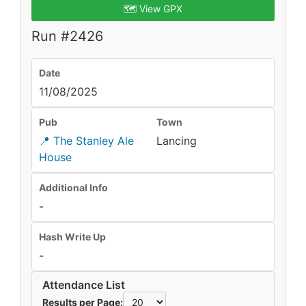
🗺️ View GPX
Run #2426
Date
11/08/2025
Pub
Town
📍 The Stanley Ale
Lancing
House
Additional Info
-
Hash Write Up
-
Attendance List
Results per Page: