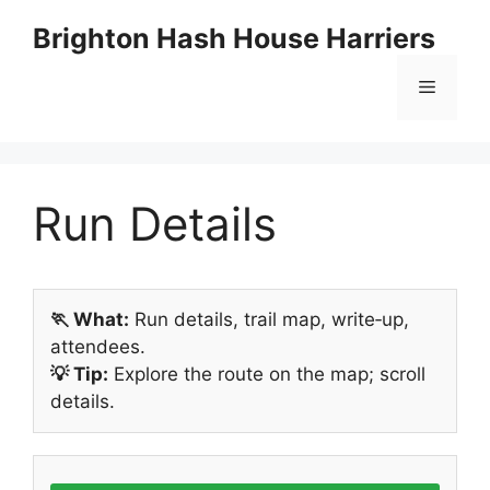
Skip
Brighton Hash House Harriers
to
content
Menu
Run Details
🏃 What:
Run details, trail map, write‑up,
attendees.
💡 Tip:
Explore the route on the map; scroll
details.