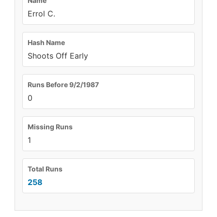
Name
Errol C.
Hash Name
Shoots Off Early
Runs Before 9/2/1987
0
Missing Runs
1
Total Runs
258