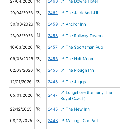
🏃
27/04/2026
2463
📍 The Downs Hotel
🏃
20/04/2026
2462
📍 The Jack And Jill
🏃
30/03/2026
2459
📍 Anchor Inn
🐰
23/03/2026
2458
📍 The Railway Tavern
🏃
16/03/2026
2457
📍 The Sportsman Pub
🏃
09/03/2026
2456
📍 The Half Moon
🏃
02/03/2026
2455
📍 The Plough Inn
🏃
12/01/2026
2448
📍 The Juggs
📍 Longshore (formerly The
🏃
05/01/2026
2447
Royal Coach)
🏃
22/12/2025
2445
📍 The New Inn
🏃
08/12/2025
2443
📍 Maltings Car Park