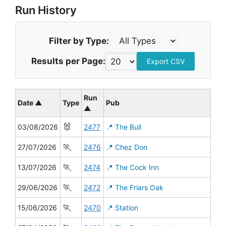
Run History
Filter by Type:
Results per Page:
Export CSV
Run
Date ▲
Type
Pub
▲
🐰
03/08/2026
2477
📍 The Bull
🏃
27/07/2026
2476
📍 Chez Don
🏃
13/07/2026
2474
📍 The Cock Inn
🏃
29/06/2026
2472
📍 The Friars Oak
🏃
15/06/2026
2470
📍 Station