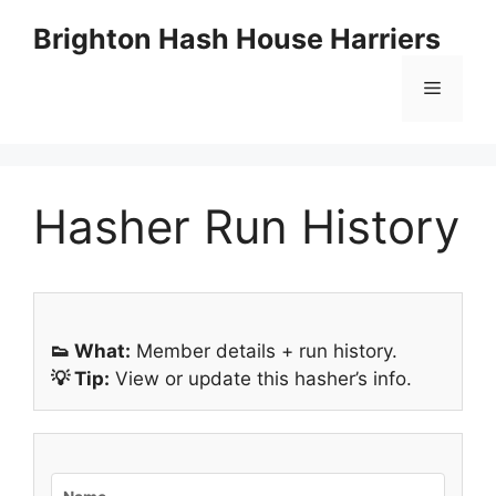
Skip
Brighton Hash House Harriers
to
content
Menu
Hasher Run History
👟 What:
Member details + run history.
💡 Tip:
View or update this hasher’s info.