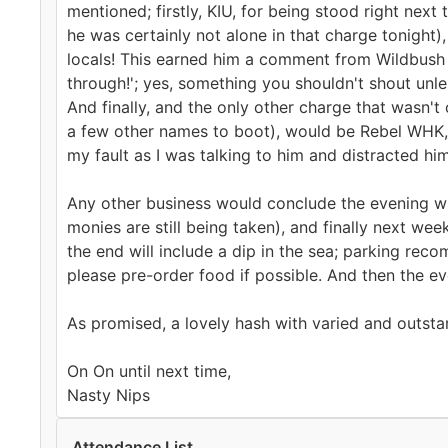
mentioned; firstly, KIU, for being stood right next
he was certainly not alone in that charge tonight),
locals! This earned him a comment from Wildbush t
through!'; yes, something you shouldn't shout unle
And finally, and the only other charge that wasn't 
a few other names to boot), would be Rebel WHK, 
my fault as I was talking to him and distracted hi
Any other business would conclude the evening wi
monies are still being taken), and finally next w
the end will include a dip in the sea; parking re
please pre-order food if possible. And then the ev
As promised, a lovely hash with varied and outsta
On On until next time,
Nasty Nips
Attendance List