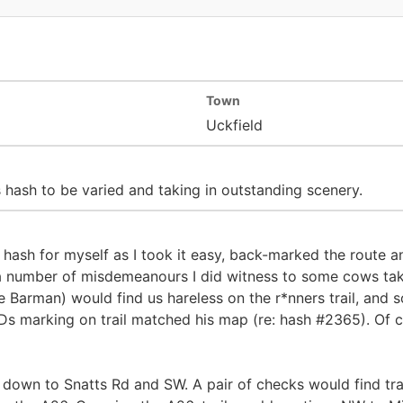
Town
Uckfield
 hash to be varied and taking in outstanding scenery.
er hash for myself as I took it easy, back-marked the route
a number of misdemeanours I did witness to some cows taki
 Barman) would find us hareless on the r*nners trail, and
s marking on trail matched his map (re: hash #2365). Of co
down to Snatts Rd and SW. A pair of checks would find trail 