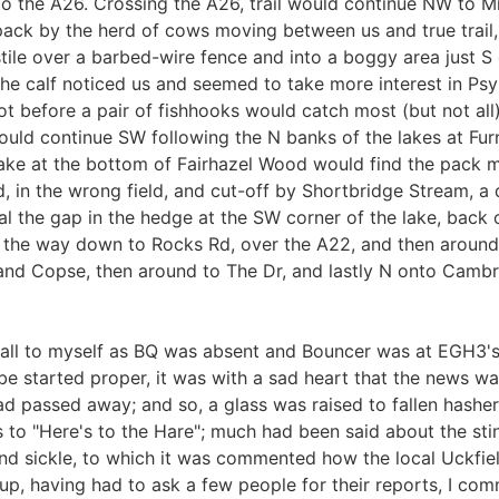
 the A26. Crossing the A26, trail would continue NW to Mi
 pack by the herd of cows moving between us and true trail,
stile over a barbed-wire fence and into a boggy area just S
 the calf noticed us and seemed to take more interest in Psy
 before a pair of fishhooks would catch most (but not all)
would continue SW following the N banks of the lakes at F
lake at the bottom of Fairhazel Wood would find the pack m
ed, in the wrong field, and cut-off by Shortbridge Stream, 
 the gap in the hedge at the SW corner of the lake, back
all the way down to Rocks Rd, over the A22, and then aroun
and Copse, then around to The Dr, and lastly N onto Cambr
fall to myself as BQ was absent and Bouncer was at EGH3's h
ld be started proper, it was with a sad heart that the news 
d passed away; and so, a glass was raised to fallen hasher
o "Here's to the Hare"; much had been said about the stin
 and sickle, to which it was commented how the local Uckfi
 up, having had to ask a few people for their reports, I 