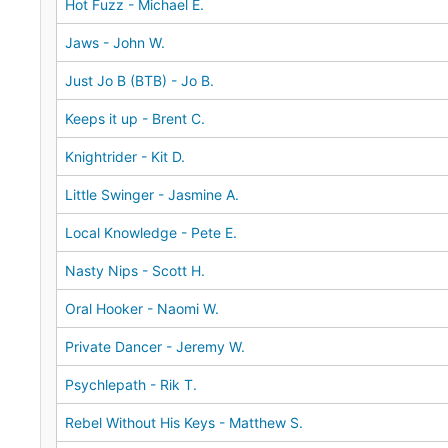
Hot Fuzz - Michael E.
Jaws - John W.
Just Jo B (BTB) - Jo B.
Keeps it up - Brent C.
Knightrider - Kit D.
Little Swinger - Jasmine A.
Local Knowledge - Pete E.
Nasty Nips - Scott H.
Oral Hooker - Naomi W.
Private Dancer - Jeremy W.
Psychlepath - Rik T.
Rebel Without His Keys - Matthew S.