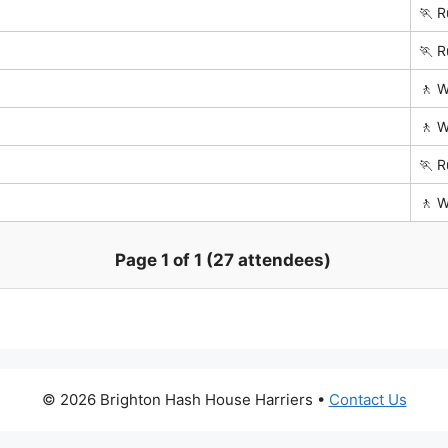
🏃 R
🏃 R
🚶 W
🚶 W
🏃 R
🚶 W
Page 1 of 1 (27 attendees)
© 2026 Brighton Hash House Harriers •
Contact Us