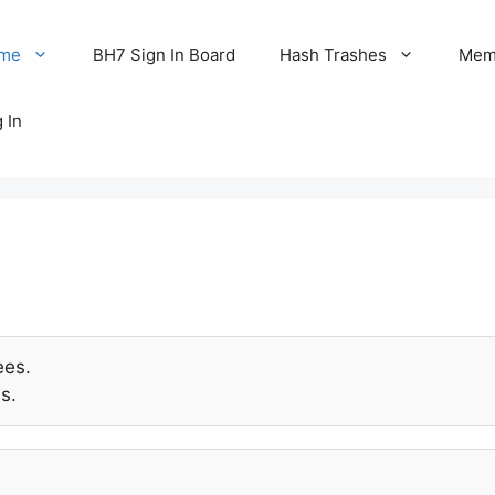
me
BH7 Sign In Board
Hash Trashes
Memo
 In
ees.
s.