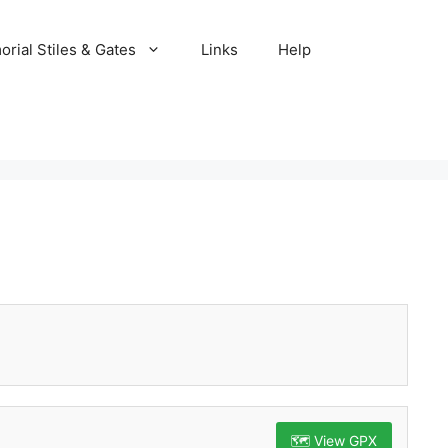
rial Stiles & Gates
Links
Help
🗺️ View GPX