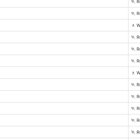
🏃 R
🏃 R
🚶 W
🏃 R
🏃 R
🏃 R
🚶 W
🏃 R
🏃 R
🏃 R
🏃 R
🏃 R