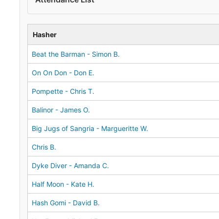
Hasher
Beat the Barman - Simon B.
On On Don - Don E.
Pompette - Chris T.
Balinor - James O.
Big Jugs of Sangria - Margueritte W.
Chris B.
Dyke Diver - Amanda C.
Half Moon - Kate H.
Hash Gomi - David B.