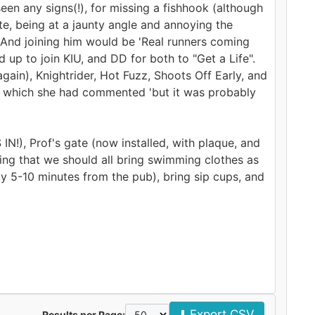
seen any signs(!), for missing a fishhook (although
ate, being at a jaunty angle and annoying the
 And joining him would be 'Real runners coming
 up to join KIU, and DD for both to "Get a Life".
gain), Knightrider, Hot Fuzz, Shoots Off Early, and
to which she had commented 'but it was probably
), Prof's gate (now installed, with plaque, and
ing that we should all bring swimming clothes as
y 5-10 minutes from the pub), bring sip cups, and
⬇️ Export CSV
Results per Page: