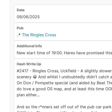
Date
09/06/2025
Pub
📍 The Ringles Cross
Additional Info
New start time of 19:00. Hares have promised this
Hash Write Up
#2417 - Ringles Cross, Uckfield - A slightly slow
scenery 😀 And whilst I undoubtedly didn't catch 
On Don / Pompette special (and aided by Beat The
do love a good OS map, and at least this time OOD
plan either...
And so the r*nners set off out of the pub car park 