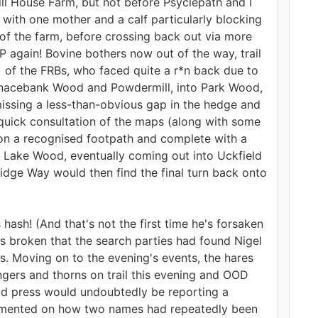
ll House Farm, but not before Psyclepath and I
 with one mother and a calf particularly blocking
 of the farm, before crossing back out via more
P again! Bovine bothers now out of the way, trail
 of the FRBs, who faced quite a r*n back due to
urnacebank Wood and Powdermill, into Park Wood,
issing a less-than-obvious gap in the hedge and
a quick consultation of the maps (along with some
 on a recognised footpath and complete with a
d Lake Wood, eventually coming out into Uckfield
idge Way would then find the final turn back onto
ash! (And that's not the first time he's forsaken
was broken that the search parties had found Nigel
s. Moving on to the evening's events, the hares
gers and thorns on trail this evening and OOD
eld press would undoubtedly be reporting a
commented on how two names had repeatedly been