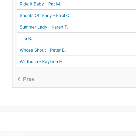
Ride It Baby - Pat M.
Shoots Off Early - Errol C.
Summer Lady - Karen T.
Tim B.
Whose Shout - Peter B.
Wildbush - Kayleen H.
← Prev
Contact Us