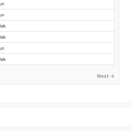
un
un
alk
alk
un
alk
Next →