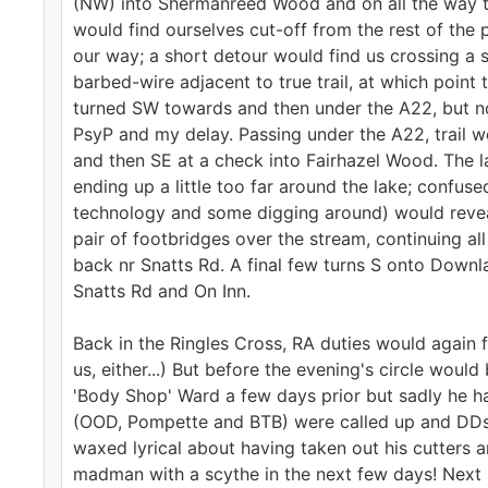
(NW) into Shermanreed Wood and on all the way to
would find ourselves cut-off from the rest of the
our way; a short detour would find us crossing a 
barbed-wire adjacent to true trail, at which point
turned SW towards and then under the A22, but not
PsyP and my delay. Passing under the A22, trail 
and then SE at a check into Fairhazel Wood. The 
ending up a little too far around the lake; confus
technology and some digging around) would reveal
pair of footbridges over the stream, continuing 
back nr Snatts Rd. A final few turns S onto Downl
Snatts Rd and On Inn.
Back in the Ringles Cross, RA duties would again 
us, either...) But before the evening's circle wou
'Body Shop' Ward a few days prior but sadly he ha
(OOD, Pompette and BTB) were called up and DDs t
waxed lyrical about having taken out his cutters
madman with a scythe in the next few days! Next