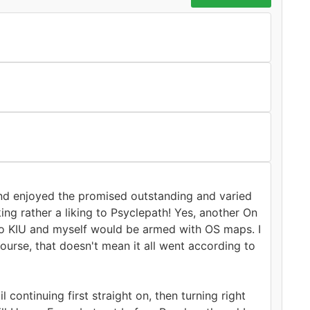
 and enjoyed the promised outstanding and varied
ng rather a liking to Psyclepath! Yes, another On
 so KIU and myself would be armed with OS maps. I
urse, that doesn't mean it all went according to
continuing first straight on, then turning right