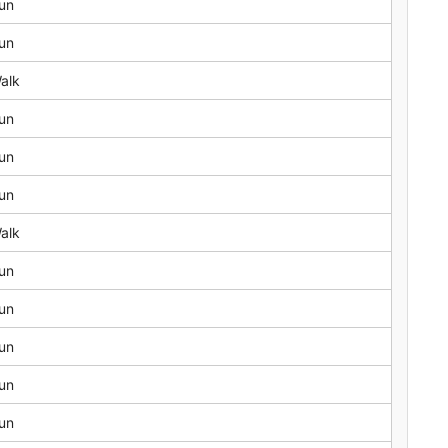
un
un
alk
un
un
un
alk
un
un
un
un
un