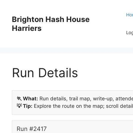
Skip
to
Ho
Brighton Hash House
content
Harriers
Log
Run Details
🏃 What:
Run details, trail map, write‑up, attend
💡 Tip:
Explore the route on the map; scroll detail
Run #2417