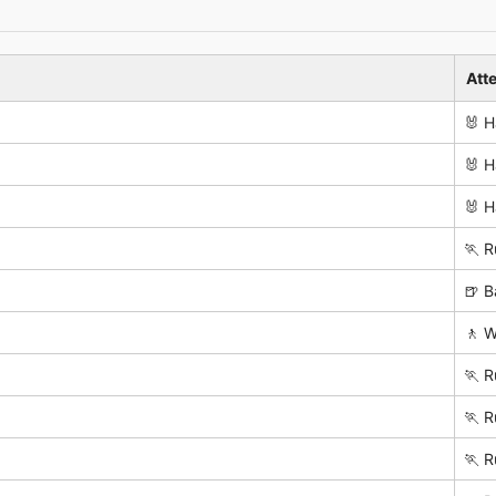
Att
🐰 H
🐰 H
🐰 H
🏃 R
🍺 B
🚶 W
🏃 R
🏃 R
🏃 R