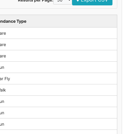
endance Type
are
are
are
un
ar Fly
alk
un
un
un