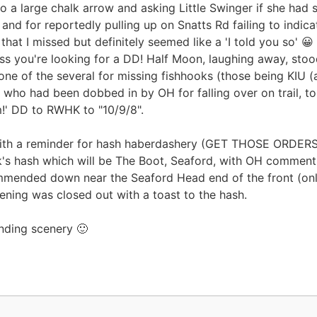
 to a large chalk arrow and asking Little Swinger if she had 
 and for reportedly pulling up on Snatts Rd failing to indic
hat I missed but definitely seemed like a 'I told you so' 
ss you're looking for a DD! Half Moon, laughing away, stood
one of the several for missing fishhooks (those being KIU (a
who had been dobbed in by OH for falling over on trail, 
m!' DD to RWHK to "10/9/8".
th a reminder for hash haberdashery (GET THOSE ORDERS IN!
eek's hash which will be The Boot, Seaford, with OH comment
commended down near the Seaford Head end of the front (onl
ening was closed out with a toast to the hash.
nding scenery 🙂