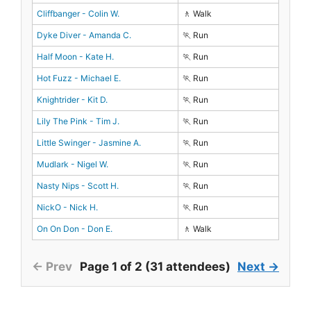
Cliffbanger - Colin W.
🚶 Walk
Dyke Diver - Amanda C.
🏃 Run
Half Moon - Kate H.
🏃 Run
Hot Fuzz - Michael E.
🏃 Run
Knightrider - Kit D.
🏃 Run
Lily The Pink - Tim J.
🏃 Run
Little Swinger - Jasmine A.
🏃 Run
Mudlark - Nigel W.
🏃 Run
Nasty Nips - Scott H.
🏃 Run
NickO - Nick H.
🏃 Run
On On Don - Don E.
🚶 Walk
← Prev
Page 1 of 2 (31 attendees)
Next →