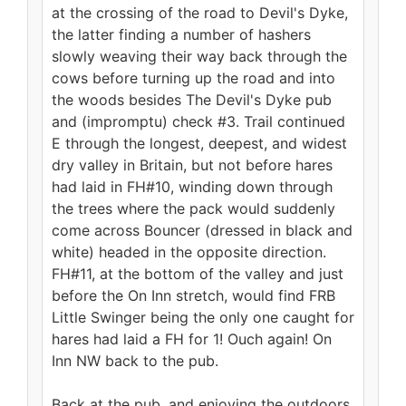
at the crossing of the road to Devil's Dyke,
the latter finding a number of hashers
slowly weaving their way back through the
cows before turning up the road and into
the woods besides The Devil's Dyke pub
and (impromptu) check #3. Trail continued
E through the longest, deepest, and widest
dry valley in Britain, but not before hares
had laid in FH#10, winding down through
the trees where the pack would suddenly
come across Bouncer (dressed in black and
white) headed in the opposite direction.
FH#11, at the bottom of the valley and just
before the On Inn stretch, would find FRB
Little Swinger being the only one caught for
hares had laid a FH for 1! Ouch again! On
Inn NW back to the pub.
Back at the pub, and enjoying the outdoors