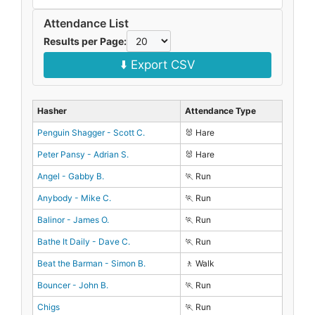
Attendance List
Results per Page:
⬇️ Export CSV
Hasher
Attendance Type
Penguin Shagger - Scott C.
🐰 Hare
Peter Pansy - Adrian S.
🐰 Hare
Angel - Gabby B.
🏃 Run
Anybody - Mike C.
🏃 Run
Balinor - James O.
🏃 Run
Bathe It Daily - Dave C.
🏃 Run
Beat the Barman - Simon B.
🚶 Walk
Bouncer - John B.
🏃 Run
Chigs
🏃 Run