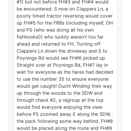
#1) but not before FH#3 and FH#4 would
be encountered. S now on Clappers Ln, a
poorly timed tractor reversing would cover
up FH#5 for the FRBs (including myself, OH
and PS (who was doing all his own
fishhooks!)) who luckily weren't too far
ahead and returned to FH. Turning off
Clappers Ln down the driveway and S to
Poynings Rd would see FH#6 picked up.
Straight over at Poynings Rd, FH#7 lay in
wait for everyone as the hares had decided
to use the number 35 to ensure everyone
would get caught! Ouch! Winding their way
up through the woods to the SDW and
through check #2, a regroup at the top
would find everyone enjoying the view
before PS zoomed away E along the SDW,
the pack following some way behind. FH#8
would be placed along the route and FH#9