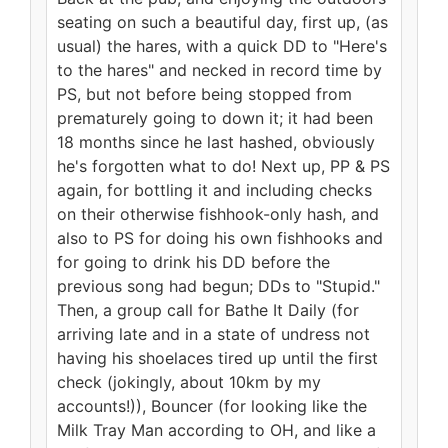
seating on such a beautiful day, first up, (as
usual) the hares, with a quick DD to "Here's
to the hares" and necked in record time by
PS, but not before being stopped from
prematurely going to down it; it had been
18 months since he last hashed, obviously
he's forgotten what to do! Next up, PP & PS
again, for bottling it and including checks
on their otherwise fishhook-only hash, and
also to PS for doing his own fishhooks and
for going to drink his DD before the
previous song had begun; DDs to "Stupid."
Then, a group call for Bathe It Daily (for
arriving late and in a state of undress not
having his shoelaces tired up until the first
check (jokingly, about 10km by my
accounts!)), Bouncer (for looking like the
Milk Tray Man according to OH, and like a