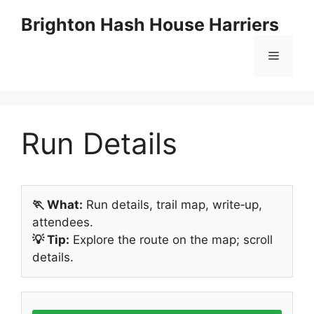
Skip
Brighton Hash House Harriers
to
content
Menu
Run Details
🏃 What:
Run details, trail map, write‑up,
attendees.
💡 Tip:
Explore the route on the map; scroll
details.