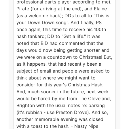
professional darts player according to me),
Pirate (for arriving at the end), and Elaine
(as a welcome back); DDs to all to "This is
your Down Down song". And finally, PS
once again, this time to receive his 100th
hash tankard; DD to "Get a life." It was
noted that BID had commented that the
days would now being getting shorter and
we were on a countdown to Christmas! But,
as it happens, that had recently been a
subject of email and people were asked to
think about where we might want to
consider for this year's Christmas Hash.
And, much sooner in the future, next week
would be hared by me from The Cleveland,
Brighton with the usual notes re: parking
(it's rubbish - use Preston Drove). And so,
another memorable evening was closed
with a toast to the hash. - Nasty Nips