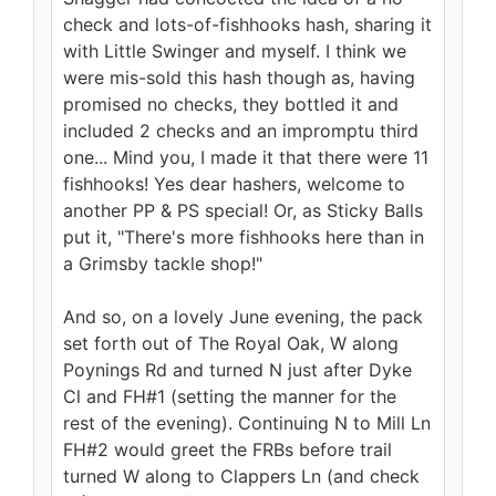
check and lots-of-fishhooks hash, sharing it
with Little Swinger and myself. I think we
were mis-sold this hash though as, having
promised no checks, they bottled it and
included 2 checks and an impromptu third
one... Mind you, I made it that there were 11
fishhooks! Yes dear hashers, welcome to
another PP & PS special! Or, as Sticky Balls
put it, "There's more fishhooks here than in
a Grimsby tackle shop!"
And so, on a lovely June evening, the pack
set forth out of The Royal Oak, W along
Poynings Rd and turned N just after Dyke
Cl and FH#1 (setting the manner for the
rest of the evening). Continuing N to Mill Ln
FH#2 would greet the FRBs before trail
turned W along to Clappers Ln (and check