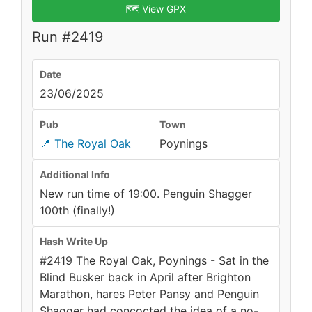
🗺️ View GPX
Run #2419
Date
23/06/2025
Pub
Town
📍 The Royal Oak
Poynings
Additional Info
New run time of 19:00. Penguin Shagger
100th (finally!)
Hash Write Up
#2419 The Royal Oak, Poynings - Sat in the
Blind Busker back in April after Brighton
Marathon, hares Peter Pansy and Penguin
Shagger had concocted the idea of a no-