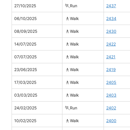
🏃
27/10/2025
Run
2437
🚶
06/10/2025
Walk
2434
🚶
08/09/2025
Walk
2430
🚶
14/07/2025
Walk
2422
🚶
07/07/2025
Walk
2421
🚶
23/06/2025
Walk
2419
🚶
17/03/2025
Walk
2405
🚶
03/03/2025
Walk
2403
🏃
24/02/2025
Run
2402
🚶
10/02/2025
Walk
2400