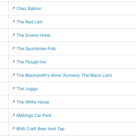
📍 Chez Balinor
📍 The Red Lion
📍 The Downs Hotel
📍 The Sportsman Pub
📍 The Plough Inn
📍 The Blacksmith's Arms (formerly The Black Lion)
📍 The Juggs
📍 The White Horse
📍 Maltings Car Park
📍 BN6 Craft Beer And Tap