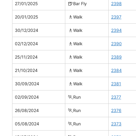
🍺
27/01/2025
Bar Fly
2398
🚶
20/01/2025
Walk
2397
🚶
30/12/2024
Walk
2394
🚶
02/12/2024
Walk
2390
🚶
25/11/2024
Walk
2389
🚶
21/10/2024
Walk
2384
🚶
30/09/2024
Walk
2381
🏃
02/09/2024
Run
2377
🏃
26/08/2024
Run
2376
🏃
05/08/2024
Run
2373