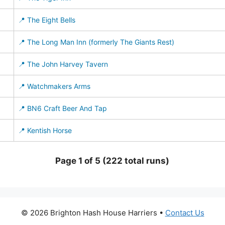
📍 The Eight Bells
📍 The Long Man Inn (formerly The Giants Rest)
📍 The John Harvey Tavern
📍 Watchmakers Arms
📍 BN6 Craft Beer And Tap
📍 Kentish Horse
Page 1 of 5 (222 total runs)
© 2026 Brighton Hash House Harriers •
Contact Us