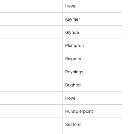
Hove
Keymer
Glynde
Plumpton
Ringmer
Poynings
Brighton
Hove
Hurstpierpoint
Seaford