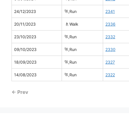
🏃
24/12/2023
Run
2341
🚶
20/11/2023
Walk
2336
🏃
23/10/2023
Run
2332
🏃
09/10/2023
Run
2330
🏃
18/09/2023
Run
2327
🏃
14/08/2023
Run
2322
← Prev