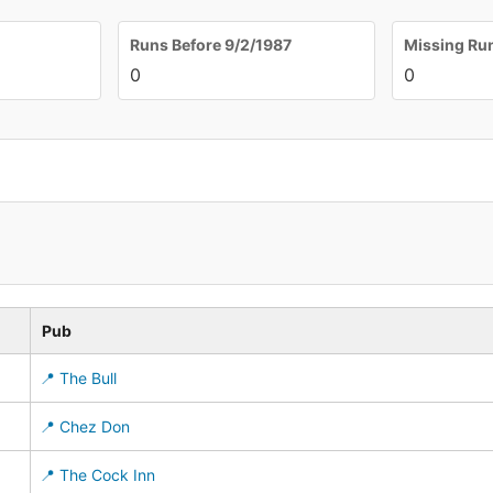
Runs Before 9/2/1987
Missing Ru
0
0
Pub
📍 The Bull
📍 Chez Don
📍 The Cock Inn