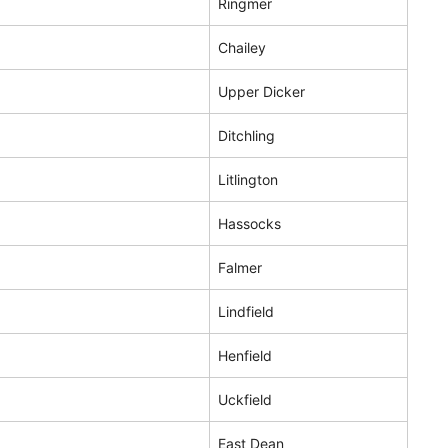
Ringmer
Chailey
Upper Dicker
Ditchling
Litlington
Hassocks
Falmer
Lindfield
Henfield
Uckfield
East Dean