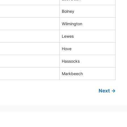
Bolney
Wilmington
Lewes
Hove
Hassocks
Markbeech
Next →