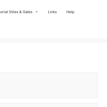
rial Stiles & Gates
Links
Help