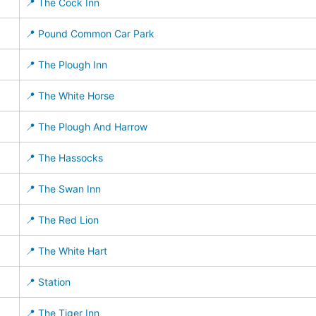
📍 The Cock Inn
📍 Pound Common Car Park
📍 The Plough Inn
📍 The White Horse
📍 The Plough And Harrow
📍 The Hassocks
📍 The Swan Inn
📍 The Red Lion
📍 The White Hart
📍 Station
📍 The Tiger Inn