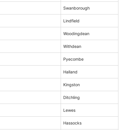
Swanborough
Lindfield
Woodingdean
Withdean
Pyecombe
Halland
Kingston
Ditchling
Lewes
Hassocks