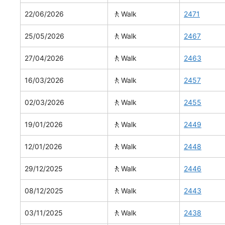
🚶
22/06/2026
Walk
2471
🚶
25/05/2026
Walk
2467
🚶
27/04/2026
Walk
2463
🚶
16/03/2026
Walk
2457
🚶
02/03/2026
Walk
2455
🚶
19/01/2026
Walk
2449
🚶
12/01/2026
Walk
2448
🚶
29/12/2025
Walk
2446
🚶
08/12/2025
Walk
2443
🚶
03/11/2025
Walk
2438