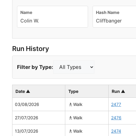
Name
Hash Name
Colin W.
Cliffbanger
Run History
Filter by Type:
Date ▲
Type
Run ▲
🚶
03/08/2026
Walk
2477
🚶
27/07/2026
Walk
2476
🚶
13/07/2026
Walk
2474