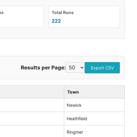
ns
Total Runs
222
Results per Page:
Export CSV
Town
Newick
Heathfield
Ringmer