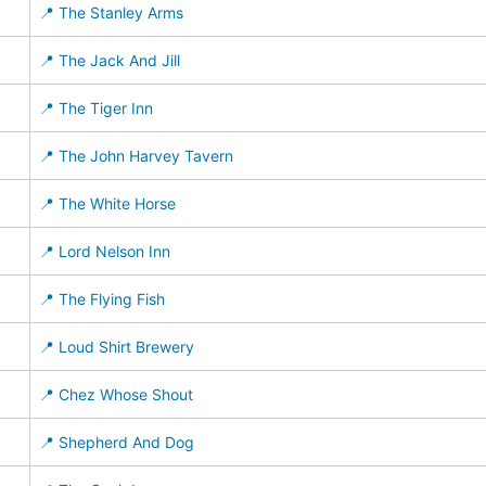
📍 The Stanley Arms
📍 The Jack And Jill
📍 The Tiger Inn
📍 The John Harvey Tavern
📍 The White Horse
📍 Lord Nelson Inn
📍 The Flying Fish
📍 Loud Shirt Brewery
📍 Chez Whose Shout
📍 Shepherd And Dog