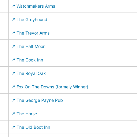
📍 Watchmakers Arms
📍 The Greyhound
📍 The Trevor Arms
📍 The Half Moon
📍 The Cock Inn
📍 The Royal Oak
📍 Fox On The Downs (formely Winner)
📍 The George Payne Pub
📍 The Horse
📍 The Old Boot Inn