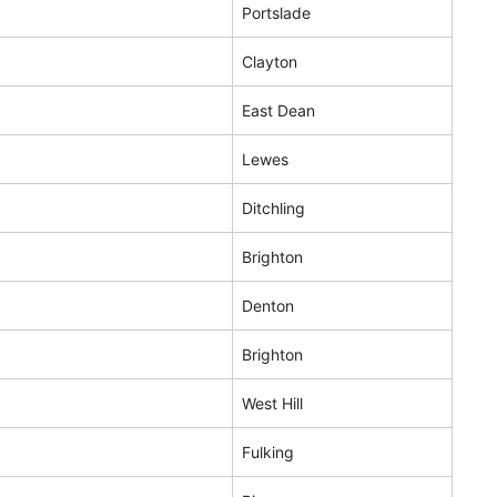
Portslade
Clayton
East Dean
Lewes
Ditchling
Brighton
Denton
Brighton
West Hill
Fulking