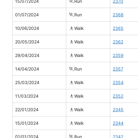
🏃
15/07/2024
Run
2370
🏃
01/07/2024
Run
2368
🚶
10/06/2024
Walk
2365
🚶
20/05/2024
Walk
2362
🚶
29/04/2024
Walk
2359
🏃
14/04/2024
Run
2357
🚶
25/03/2024
Walk
2354
🚶
11/03/2024
Walk
2352
🚶
22/01/2024
Walk
2345
🚶
15/01/2024
Walk
2344
🏃
01/01/2024
Run
2342