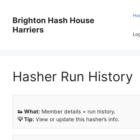
Skip
to
Ho
Brighton Hash House
content
Harriers
Log
Hasher Run History
👟 What:
Member details + run history.
💡 Tip:
View or update this hasher’s info.