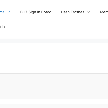
me
BH7 Sign In Board
Hash Trashes
Memo
 In