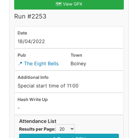
🗺️ View GPX
Run #2253
Date
18/04/2022
Pub
Town
📍 The Eight Bells
Bolney
Additional Info
Special start time of 11:00
Hash Write Up
-
Attendance List
Results per Page: