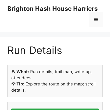
Skip
Brighton Hash House Harriers
to
content
Menu
Run Details
🏃 What:
Run details, trail map, write‑up,
attendees.
💡 Tip:
Explore the route on the map; scroll
details.