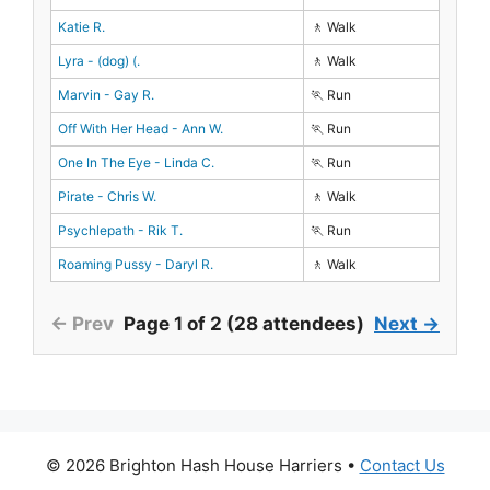
Katie R.
🚶 Walk
Lyra - (dog) (.
🚶 Walk
Marvin - Gay R.
🏃 Run
Off With Her Head - Ann W.
🏃 Run
One In The Eye - Linda C.
🏃 Run
Pirate - Chris W.
🚶 Walk
Psychlepath - Rik T.
🏃 Run
Roaming Pussy - Daryl R.
🚶 Walk
← Prev
Page 1 of 2 (28 attendees)
Next →
© 2026 Brighton Hash House Harriers •
Contact Us