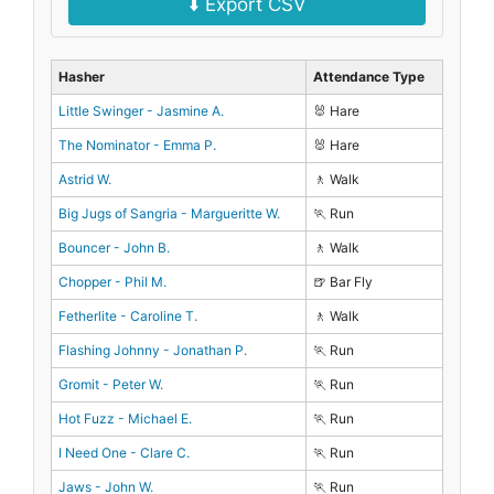
⬇️ Export CSV
Hasher
Attendance Type
Little Swinger - Jasmine A.
🐰 Hare
The Nominator - Emma P.
🐰 Hare
Astrid W.
🚶 Walk
Big Jugs of Sangria - Margueritte W.
🏃 Run
Bouncer - John B.
🚶 Walk
Chopper - Phil M.
🍺 Bar Fly
Fetherlite - Caroline T.
🚶 Walk
Flashing Johnny - Jonathan P.
🏃 Run
Gromit - Peter W.
🏃 Run
Hot Fuzz - Michael E.
🏃 Run
I Need One - Clare C.
🏃 Run
Jaws - John W.
🏃 Run