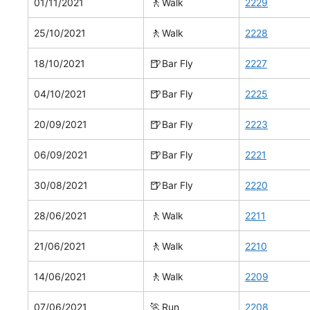
🚶
01/11/2021
Walk
2229
🚶
25/10/2021
Walk
2228
🍺
18/10/2021
Bar Fly
2227
🍺
04/10/2021
Bar Fly
2225
🍺
20/09/2021
Bar Fly
2223
🍺
06/09/2021
Bar Fly
2221
🍺
30/08/2021
Bar Fly
2220
🚶
28/06/2021
Walk
2211
🚶
21/06/2021
Walk
2210
🚶
14/06/2021
Walk
2209
🏃
07/06/2021
Run
2208