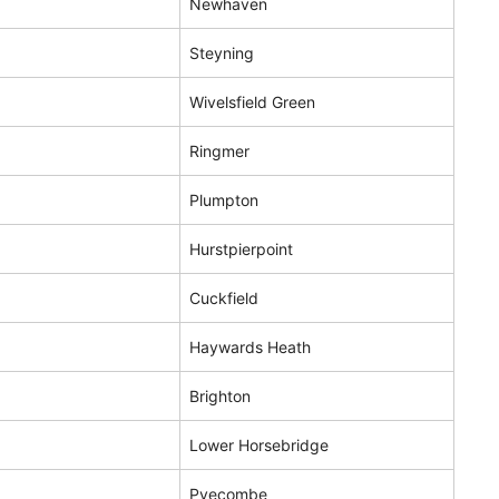
Newhaven
Steyning
Wivelsfield Green
Ringmer
Plumpton
Hurstpierpoint
Cuckfield
Haywards Heath
Brighton
Lower Horsebridge
Pyecombe