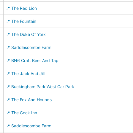
📍 The Red Lion
📍 The Fountain
📍 The Duke Of York
📍 Saddlescombe Farm
📍 BN6 Craft Beer And Tap
📍 The Jack And Jill
📍 Buckingham Park West Car Park
📍 The Fox And Hounds
📍 The Cock Inn
📍 Saddlescombe Farm