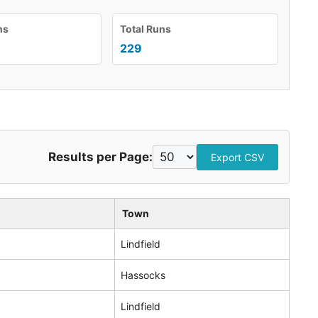
ns
Total Runs
229
Results per Page:
Export CSV
Town
Lindfield
Hassocks
Lindfield