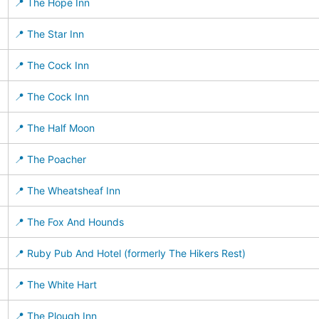
📍 The Hope Inn
📍 The Star Inn
📍 The Cock Inn
📍 The Cock Inn
📍 The Half Moon
📍 The Poacher
📍 The Wheatsheaf Inn
📍 The Fox And Hounds
📍 Ruby Pub And Hotel (formerly The Hikers Rest)
📍 The White Hart
📍 The Plough Inn