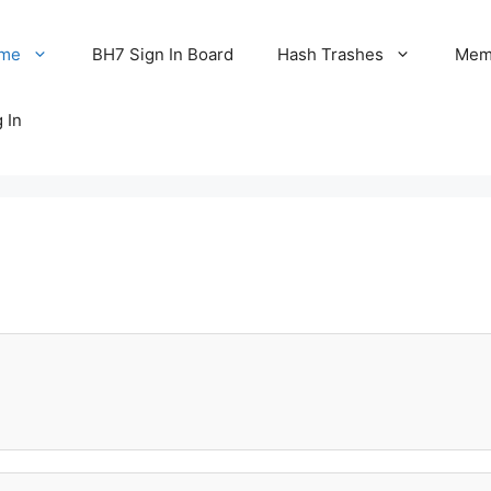
me
BH7 Sign In Board
Hash Trashes
Memo
 In