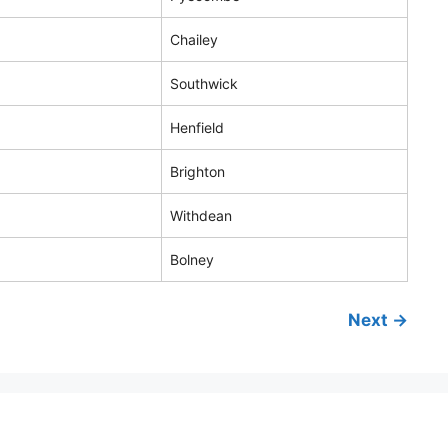
Chailey
Southwick
Henfield
Brighton
Withdean
Bolney
Next →