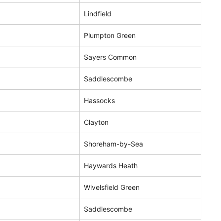
Lindfield
Plumpton Green
Sayers Common
Saddlescombe
Hassocks
Clayton
Shoreham-by-Sea
Haywards Heath
Wivelsfield Green
Saddlescombe