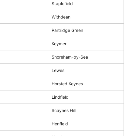
Staplefield
Withdean
Partridge Green
Keymer
Shoreham-by-Sea
Lewes
Horsted Keynes
Lindfield
Scaynes Hill
Henfield