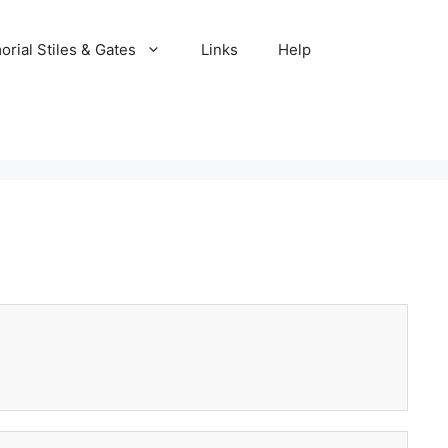
rial Stiles & Gates
Links
Help