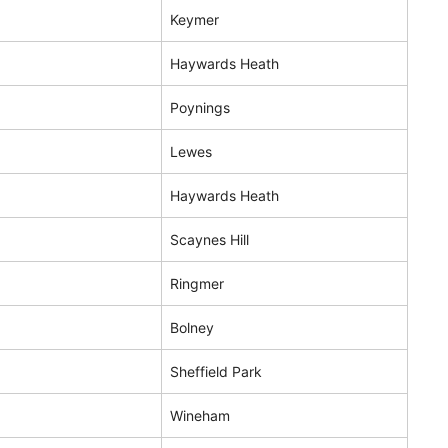
Keymer
Haywards Heath
Poynings
Lewes
Haywards Heath
Scaynes Hill
Ringmer
Bolney
Sheffield Park
Wineham