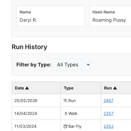
Name
Hash Name
Daryl R.
Roaming Pussy
Run History
Filter by Type:
Date ▲
Type
Run ▲
🏃
25/05/2026
Run
2467
🚶
14/04/2024
Walk
2357
🍺
11/03/2024
Bar Fly
2352