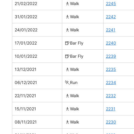
🚶
21/02/2022
Walk
2245
🚶
31/01/2022
Walk
2242
🚶
24/01/2022
Walk
2241
🍺
17/01/2022
Bar Fly
2240
🍺
10/01/2022
Bar Fly
2239
🚶
13/12/2021
Walk
2235
🏃
06/12/2021
Run
2234
🚶
22/11/2021
Walk
2232
🚶
15/11/2021
Walk
2231
🚶
08/11/2021
Walk
2230