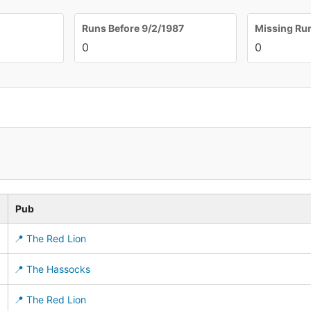
Runs Before 9/2/1987
Missing Ru
0
0
Pub
📍 The Red Lion
📍 The Hassocks
📍 The Red Lion