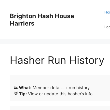
Skip
to
Ho
Brighton Hash House
content
Harriers
Log
Hasher Run History
👟 What:
Member details + run history.
💡 Tip:
View or update this hasher’s info.