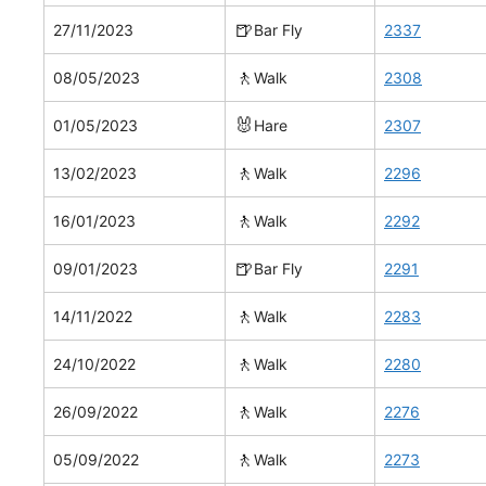
🍺
27/11/2023
Bar Fly
2337
🚶
08/05/2023
Walk
2308
🐰
01/05/2023
Hare
2307
🚶
13/02/2023
Walk
2296
🚶
16/01/2023
Walk
2292
🍺
09/01/2023
Bar Fly
2291
🚶
14/11/2022
Walk
2283
🚶
24/10/2022
Walk
2280
🚶
26/09/2022
Walk
2276
🚶
05/09/2022
Walk
2273