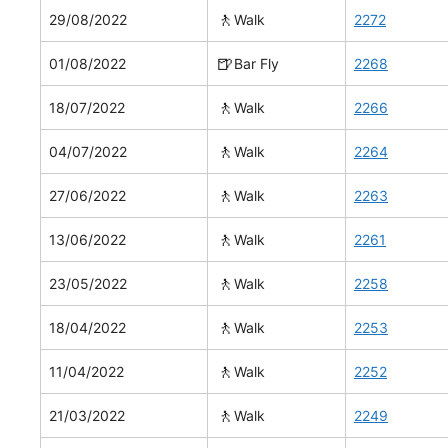
🚶
29/08/2022
Walk
2272
🍺
01/08/2022
Bar Fly
2268
🚶
18/07/2022
Walk
2266
🚶
04/07/2022
Walk
2264
🚶
27/06/2022
Walk
2263
🚶
13/06/2022
Walk
2261
🚶
23/05/2022
Walk
2258
🚶
18/04/2022
Walk
2253
🚶
11/04/2022
Walk
2252
🚶
21/03/2022
Walk
2249