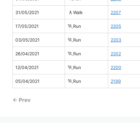
🚶
31/05/2021
Walk
2207
🏃
17/05/2021
Run
2205
🏃
03/05/2021
Run
2203
🏃
26/04/2021
Run
2202
🏃
12/04/2021
Run
2200
🏃
05/04/2021
Run
2199
← Prev