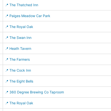
📍 The Thatched Inn
📍 Paiges Meadow Car Park
📍 The Royal Oak
📍 The Swan Inn
📍 Heath Tavern
📍 The Farmers
📍 The Cock Inn
📍 The Eight Bells
📍 360 Degree Brewing Co Taproom
📍 The Royal Oak