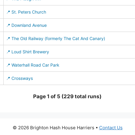
📍 St. Peters Church
📍 Downland Avenue
📍 The Old Railway (formerly The Cat And Canary)
📍 Loud Shirt Brewery
📍 Waterhall Road Car Park
📍 Crossways
Page 1 of 5 (229 total runs)
© 2026 Brighton Hash House Harriers •
Contact Us