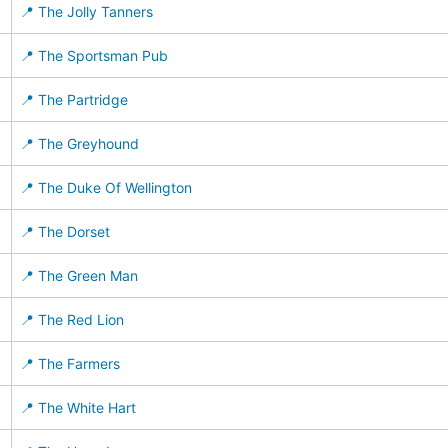
📍 The Jolly Tanners
📍 The Sportsman Pub
📍 The Partridge
📍 The Greyhound
📍 The Duke Of Wellington
📍 The Dorset
📍 The Green Man
📍 The Red Lion
📍 The Farmers
📍 The White Hart