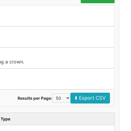
ng a crown.
⬇️ Export CSV
Results per Page:
 Type