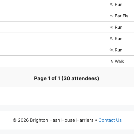
🏃 Run
🍺 Bar Fly
🏃 Run
🏃 Run
🏃 Run
🚶 Walk
Page 1 of 1 (30 attendees)
© 2026 Brighton Hash House Harriers •
Contact Us