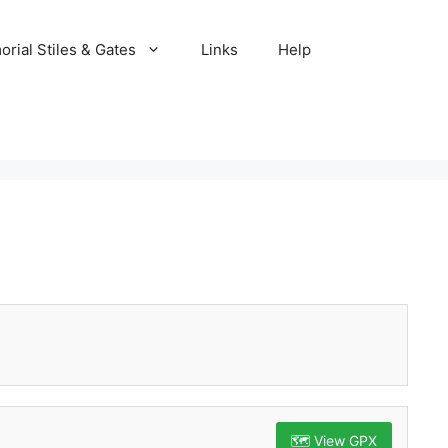
rial Stiles & Gates
Links
Help
🗺️ View GPX