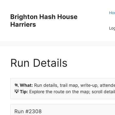
Skip
to
Ho
Brighton Hash House
content
Harriers
Log
Run Details
🏃 What:
Run details, trail map, write‑up, attend
💡 Tip:
Explore the route on the map; scroll detail
Run #2308