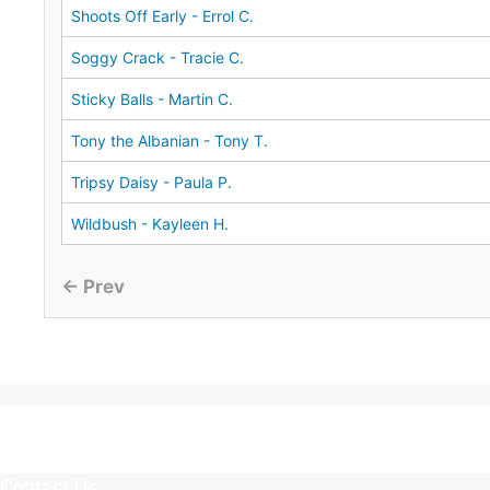
Shoots Off Early - Errol C.
Soggy Crack - Tracie C.
Sticky Balls - Martin C.
Tony the Albanian - Tony T.
Tripsy Daisy - Paula P.
Wildbush - Kayleen H.
← Prev
Contact Us