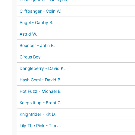
Cliffbanger - Colin W.
Angel - Gabby B.
Astrid W.
Bouncer - John B.
Circus Boy
Dangleberry - David K.
Hash Gomi - David B.
Hot Fuzz - Michael E.
Keeps it up - Brent C.
Knightrider - Kit D.
Lily The Pink - Tim J.