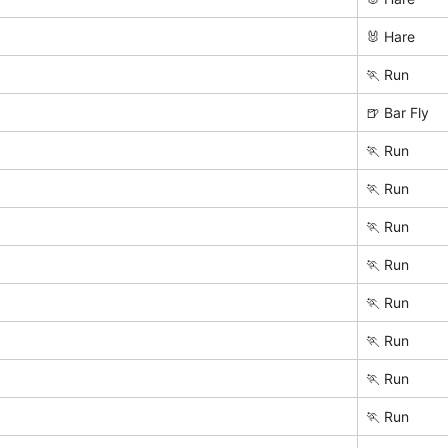
🐰 Hare
🏃 Run
🍺 Bar Fly
🏃 Run
🏃 Run
🏃 Run
🏃 Run
🏃 Run
🏃 Run
🏃 Run
🏃 Run