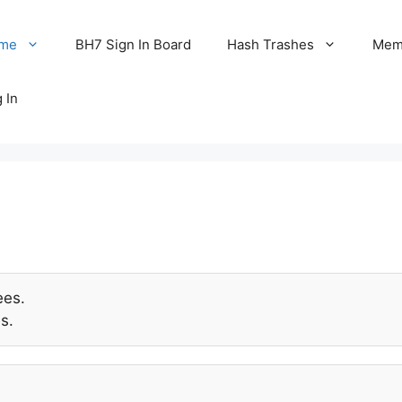
me
BH7 Sign In Board
Hash Trashes
Memo
 In
ees.
s.