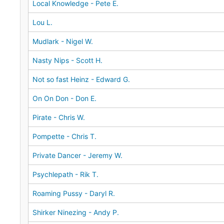
Local Knowledge - Pete E.
Lou L.
Mudlark - Nigel W.
Nasty Nips - Scott H.
Not so fast Heinz - Edward G.
On On Don - Don E.
Pirate - Chris W.
Pompette - Chris T.
Private Dancer - Jeremy W.
Psychlepath - Rik T.
Roaming Pussy - Daryl R.
Shirker Ninezing - Andy P.