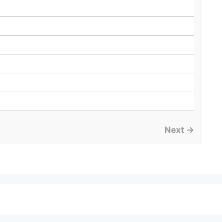
Next →