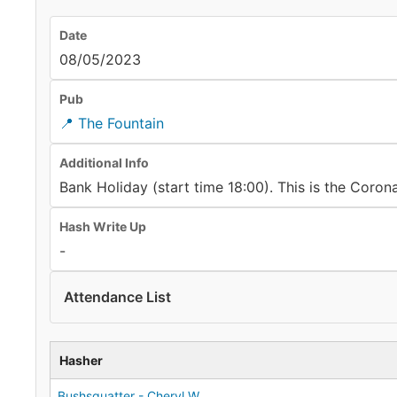
Date
08/05/2023
Pub
📍 The Fountain
Additional Info
Bank Holiday (start time 18:00). This is the Coro
Hash Write Up
-
Attendance List
Hasher
Bushsquatter - Cheryl W.