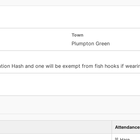
Town
Plumpton Green
nation Hash and one will be exempt from fish hooks if weari
Attendance
🐰 Hare