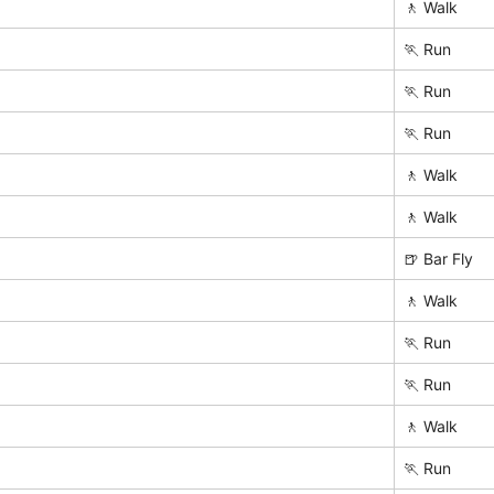
🚶 Walk
🏃 Run
🏃 Run
🏃 Run
🚶 Walk
🚶 Walk
🍺 Bar Fly
🚶 Walk
🏃 Run
🏃 Run
🚶 Walk
🏃 Run