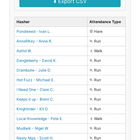
⬇️ Export CSV
Hasher
Attendance Type
Pondweed - Ivan L.
🐰 Hare
AnneRKey - Anne R.
🏃 Run
Astrid W.
🚶 Walk
Dangleberry - David K.
🏃 Run
Drambulie - Julie D.
🏃 Run
Hot Fuzz - Michael E.
🏃 Run
I Need One - Clare C.
🏃 Run
Keeps it up - Brent C.
🏃 Run
Knightrider - Kit D.
🏃 Run
Local Knowledge - Pete E.
🚶 Walk
Mudlark - Nigel W.
🏃 Run
Nasty Nips - Scott H.
🏃 Run