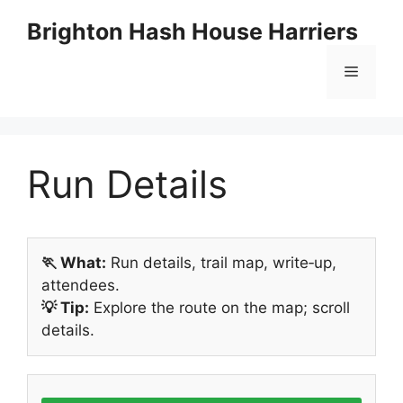
Skip
Brighton Hash House Harriers
to
content
Menu
Run Details
🏃 What:
Run details, trail map, write‑up,
attendees.
💡 Tip:
Explore the route on the map; scroll
details.