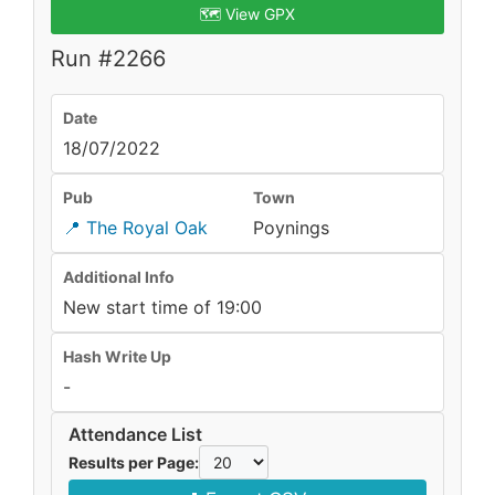
🗺️ View GPX
Run #2266
Date
18/07/2022
Pub
Town
📍 The Royal Oak
Poynings
Additional Info
New start time of 19:00
Hash Write Up
-
Attendance List
Results per Page: