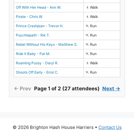
Off With Her Head - Ann W.
🚶 Walk
Pirate - Chris W.
🚶 Walk
Prince Crashpian - Trevor H.
🏃 Run
Psychlepath - Rik T.
🏃 Run
Rebel Without His Keys - Matthew S.
🏃 Run
Ride It Baby - Pat M.
🏃 Run
Roaming Pussy - Daryl R.
🚶 Walk
Shoots Off Early - Errol C.
🏃 Run
← Prev
Page 1 of 2 (27 attendees)
Next →
© 2026 Brighton Hash House Harriers •
Contact Us